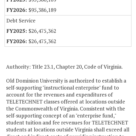
$95,386,189
Debt Service
$26,475,362
$26,475,362
Authority: Title 23.1, Chapter 20, Code of Virginia.
Old Dominion University is authorized to establish a
self-supporting "instructional enterprise" fund to
account for the revenues and expenditures of
TELETECHNET classes offered at locations outside
the Commonwealth of Virginia. Consistent with the
self-supporting concept of an "enterprise fund,"
student tuition and fee revenues for TELETECHNET
students at locations outside Virginia shall exceed all