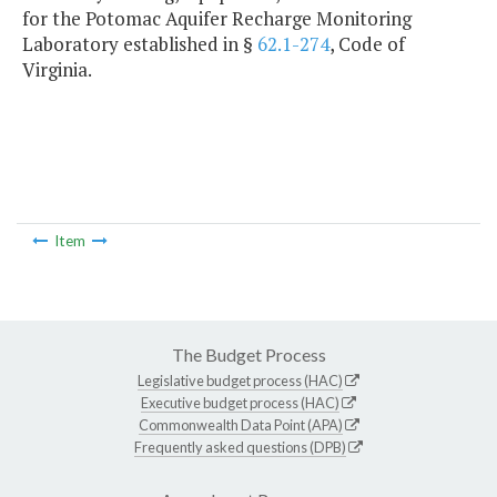
for the Potomac Aquifer Recharge Monitoring
Laboratory established in §
62.1-274
, Code of
Virginia.
Item
The Budget Process
Legislative budget process (HAC)
Executive budget process (HAC)
Commonwealth Data Point (APA)
Frequently asked questions (DPB)