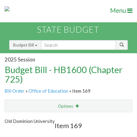
Menu
STATE BUDGET
Budget Bill
2025 Session
Budget Bill - HB1600 (Chapter
725)
Bill Order
»
Office of Education
» Item 169
Options
Item
Show Highlight
Email
Old Dominion University
Item 169
Item Lookup