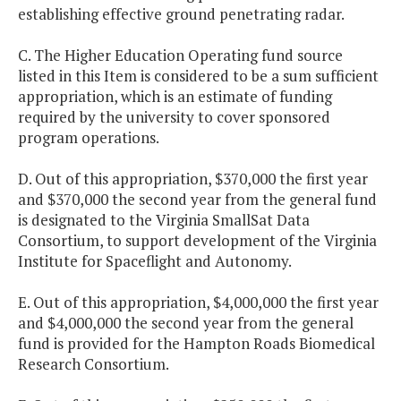
establishing effective ground penetrating radar.
C. The Higher Education Operating fund source
listed in this Item is considered to be a sum sufficient
appropriation, which is an estimate of funding
required by the university to cover sponsored
program operations.
D. Out of this appropriation, $370,000 the first year
and $370,000 the second year from the general fund
is designated to the Virginia SmallSat Data
Consortium, to support development of the Virginia
Institute for Spaceflight and Autonomy.
E. Out of this appropriation, $4,000,000 the first year
and $4,000,000 the second year from the general
fund is provided for the Hampton Roads Biomedical
Research Consortium.