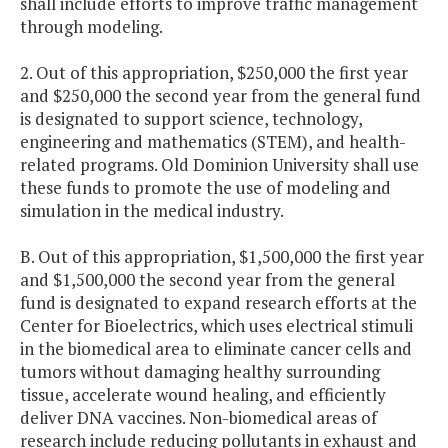
shall include efforts to improve traffic management
through modeling.
2. Out of this appropriation, $250,000 the first year
and $250,000 the second year from the general fund
is designated to support science, technology,
engineering and mathematics (STEM), and health-
related programs. Old Dominion University shall use
these funds to promote the use of modeling and
simulation in the medical industry.
B. Out of this appropriation, $1,500,000 the first year
and $1,500,000 the second year from the general
fund is designated to expand research efforts at the
Center for Bioelectrics, which uses electrical stimuli
in the biomedical area to eliminate cancer cells and
tumors without damaging healthy surrounding
tissue, accelerate wound healing, and efficiently
deliver DNA vaccines. Non-biomedical areas of
research include reducing pollutants in exhaust and