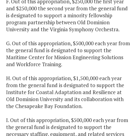
F. Out of this appropriation, $250,000 the first year
and $250,000 the second year from the general fund
is designated to support a minority fellowship
program partnership between Old Dominion
University and the Virginia Symphony Orchestra.
G. Out of this appropriation, $500,000 each year from
the general fund is designated to support the
Maritime Center for Mission Engineering Solutions
and Workforce Training.
H. Out of this appropriation, $1,500,000 each year
from the general fund is designated to support the
Institute for Coastal Adaptation and Resilience at
Old Dominion University and its collaboration with
the Chesapeake Bay Foundation.
I. Out of this appropriation, $500,000 each year from
the general fund is designated to support the
necessary staffing, equipment, and related services