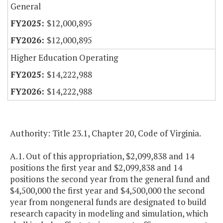
General
$12,000,895
$12,000,895
Higher Education Operating
$14,222,988
$14,222,988
Authority: Title 23.1, Chapter 20, Code of Virginia.
A.1. Out of this appropriation, $2,099,838 and 14
positions the first year and $2,099,838 and 14
positions the second year from the general fund and
$4,500,000 the first year and $4,500,000 the second
year from nongeneral funds are designated to build
research capacity in modeling and simulation, which