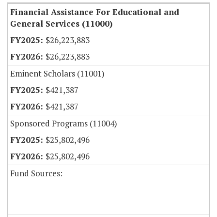
Financial Assistance For Educational and
General Services (11000)
$26,223,883
$26,223,883
Eminent Scholars (11001)
$421,387
$421,387
Sponsored Programs (11004)
$25,802,496
$25,802,496
Fund Sources: