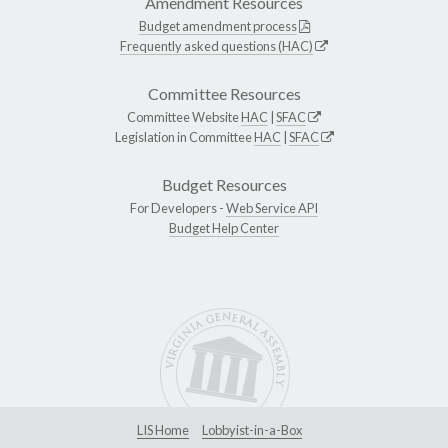
Amendment Resources
Budget amendment process
Frequently asked questions (HAC)
Committee Resources
Committee Website
HAC
|
SFAC
Legislation in Committee
HAC
|
SFAC
Budget Resources
For Developers -
Web Service API
Budget Help Center
LIS Home
Lobbyist-in-a-Box