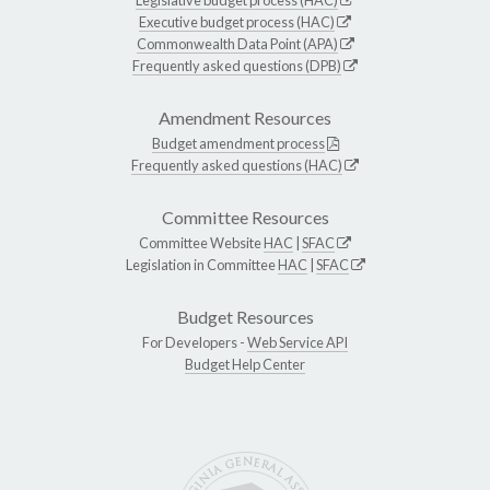
Executive budget process (HAC)
Commonwealth Data Point (APA)
Frequently asked questions (DPB)
Amendment Resources
Budget amendment process
Frequently asked questions (HAC)
Committee Resources
Committee Website
HAC
|
SFAC
Legislation in Committee
HAC
|
SFAC
Budget Resources
For Developers -
Web Service API
Budget Help Center