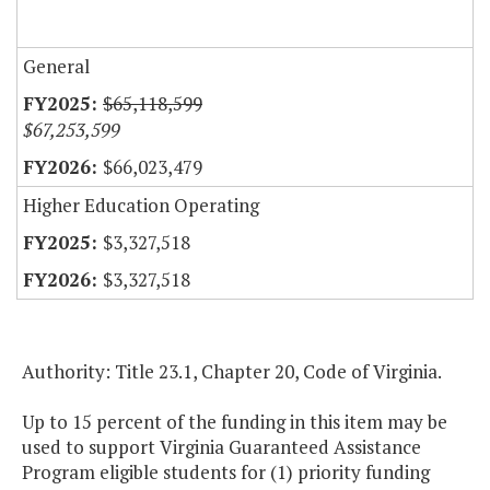
General
$65,118,599
$67,253,599
$66,023,479
Higher Education Operating
$3,327,518
$3,327,518
Authority: Title 23.1, Chapter 20, Code of Virginia.
Up to 15 percent of the funding in this item may be
used to support Virginia Guaranteed Assistance
Program eligible students for (1) priority funding