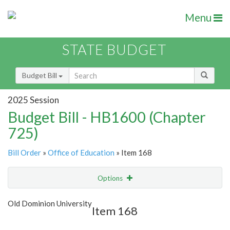
Menu
STATE BUDGET
Budget Bill
2025 Session
Budget Bill - HB1600 (Chapter
725)
Bill Order
»
Office of Education
» Item 168
Options
Item
Show Highlight
Email
Old Dominion University
Item 168
Item Lookup