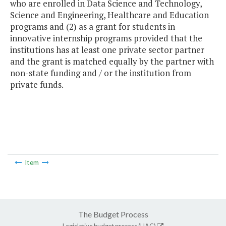
who are enrolled in Data Science and Technology,
Science and Engineering, Healthcare and Education
programs and (2) as a grant for students in
innovative internship programs provided that the
institutions has at least one private sector partner
and the grant is matched equally by the partner with
non-state funding and / or the institution from
private funds.
Item
The Budget Process
Legislative budget process (HAC)