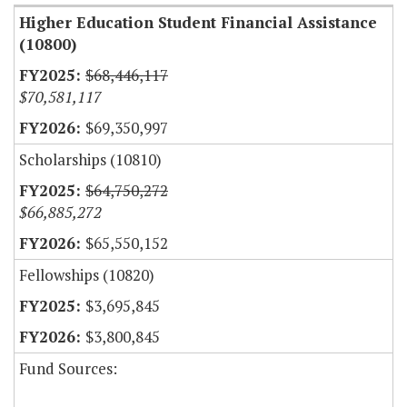
Higher Education Student Financial Assistance
(10800)
$68,446,117
$70,581,117
$69,350,997
Scholarships (10810)
$64,750,272
$66,885,272
$65,550,152
Fellowships (10820)
$3,695,845
$3,800,845
Fund Sources: