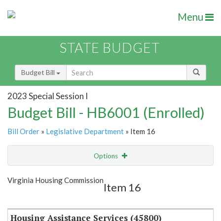
Menu
STATE BUDGET
Budget Bill
2023 Special Session I
Budget Bill - HB6001 (Enrolled)
Bill Order
»
Legislative Department
» Item 16
Options
Item
Show Highlight
Email
Virginia Housing Commission
Item 16
Item Lookup
Housing Assistance Services (45800)