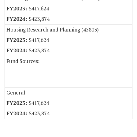
$417,624
$423,874
Housing Research and Planning (45803)
$417,624
$423,874
Fund Sources:
General
$417,624
$423,874