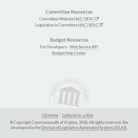
Committee Resources
Committee Website
HAC
|
SFAC
Legislation in Committee
HAC
|
SFAC
Budget Resources
For Developers -
Web Service API
Budget Help Center
LIS Home
Lobbyist-in-a-Box
© Copyright Commonwealth of Virginia, 2026. All rights reserved. Site
developed by the
Division of Legislative Automated Systems (DLAS)
.