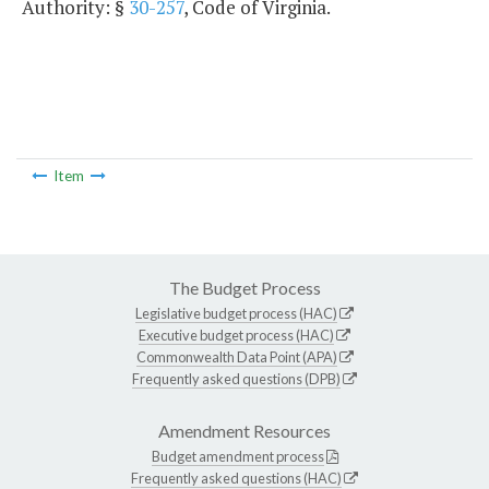
Authority: §
30-257
, Code of Virginia.
Item
The Budget Process
Legislative budget process (HAC)
Executive budget process (HAC)
Commonwealth Data Point (APA)
Frequently asked questions (DPB)
Amendment Resources
Budget amendment process
Frequently asked questions (HAC)