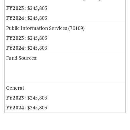
$245,803
$245,803
Public Information Services (70109)
$245,803
$245,803
Fund Sources:
General
$245,803
$245,803