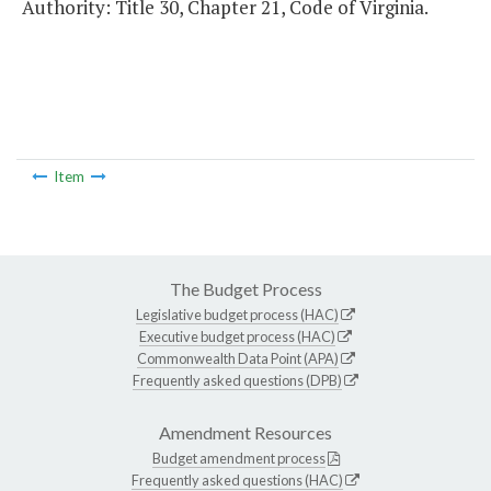
Authority: Title 30, Chapter 21, Code of Virginia.
Item
The Budget Process
Legislative budget process (HAC)
Executive budget process (HAC)
Commonwealth Data Point (APA)
Frequently asked questions (DPB)
Amendment Resources
Budget amendment process
Frequently asked questions (HAC)