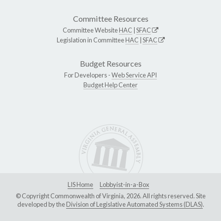
Committee Resources
Committee Website
HAC
|
SFAC
Legislation in Committee
HAC
|
SFAC
Budget Resources
For Developers -
Web Service API
Budget Help Center
LIS Home
Lobbyist-in-a-Box
© Copyright Commonwealth of Virginia, 2026. All rights reserved. Site
developed by the
Division of Legislative Automated Systems (DLAS)
.