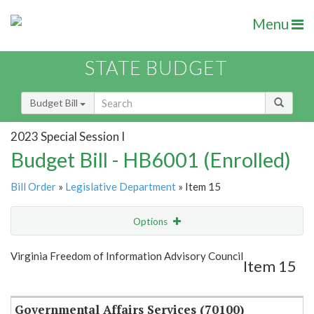
Menu
STATE BUDGET
Budget Bill
2023 Special Session I
Budget Bill - HB6001 (Enrolled)
Bill Order
»
Legislative Department
» Item 15
Options
Item
Show Highlight
Email
Virginia Freedom of Information Advisory Council
Item 15
Item Lookup
Governmental Affairs Services (70100)