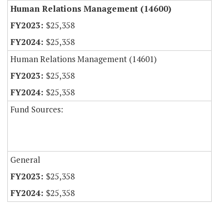
Human Relations Management (14600)
$25,358
$25,358
Human Relations Management (14601)
$25,358
$25,358
Fund Sources:
General
$25,358
$25,358