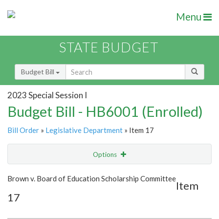
Menu
STATE BUDGET
Budget Bill
2023 Special Session I
Budget Bill - HB6001 (Enrolled)
Bill Order
»
Legislative Department
» Item 17
Options
Item
Show Highlight
Email
Brown v. Board of Education Scholarship Committee
Item
17
Item Lookup