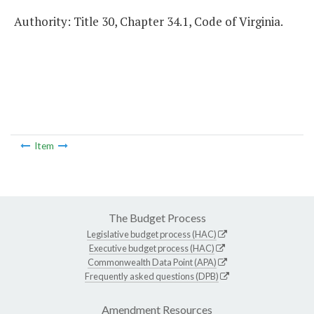
Authority: Title 30, Chapter 34.1, Code of Virginia.
Item
The Budget Process
Legislative budget process (HAC)
Executive budget process (HAC)
Commonwealth Data Point (APA)
Frequently asked questions (DPB)
Amendment Resources