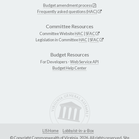
Budget amendment process
Frequently asked questions (HAC)
Committee Resources
Committee Website
HAC
|
SFAC
Legislation in Committee
HAC
|
SFAC
Budget Resources
For Developers -
Web Service API
Budget Help Center
LIS Home
Lobbyist-in-a-Box
© Copyright Commonwealth of Virginia, 2026. All rights reserved. Site