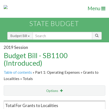
Menu
STATE BUDGET
Budget Bill
2019 Session
Budget Bill - SB1100
(Introduced)
Table of contents
» Part 1: Operating Expenses » Grants to
Localities » Totals
Options
Item Lookup
Total For Grants to Localities