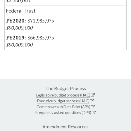
$2,500,000
Federal Trust
$71,985,975
$90,000,000
$66,985,975
$90,000,000
The Budget Process
Legislative budget process (HAC)
Executive budget process (HAC)
Commonwealth Data Point (APA)
Frequently asked questions (DPB)
Amendment Resources