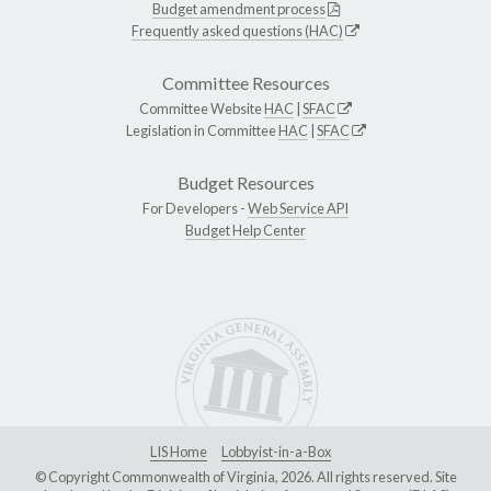
Budget amendment process
Frequently asked questions (HAC)
Committee Resources
Committee Website
HAC
|
SFAC
Legislation in Committee
HAC
|
SFAC
Budget Resources
For Developers -
Web Service API
Budget Help Center
LIS Home
Lobbyist-in-a-Box
© Copyright Commonwealth of Virginia, 2026. All rights reserved. Site