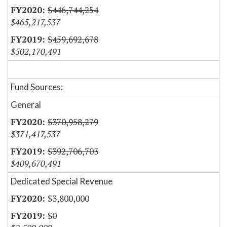
$446,744,254
$465,217,537
$459,692,678
$502,170,491
Fund Sources:
General
$370,958,279
$371,417,537
$392,706,703
$409,670,491
Dedicated Special Revenue
$3,800,000
$0