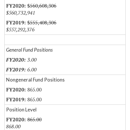
$560,608,306
$560,732,941
$555,408,306
$557,292,376
General Fund Positions
3.00
6.00
Nongeneral Fund Positions
865.00
865.00
Position Level
865.00
868.00