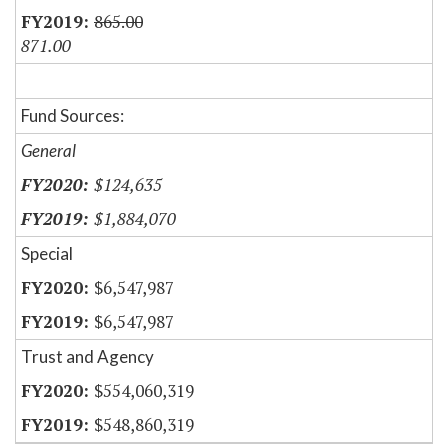
865.00
871.00
Fund Sources:
General
$124,635
$1,884,070
Special
$6,547,987
$6,547,987
Trust and Agency
$554,060,319
$548,860,319