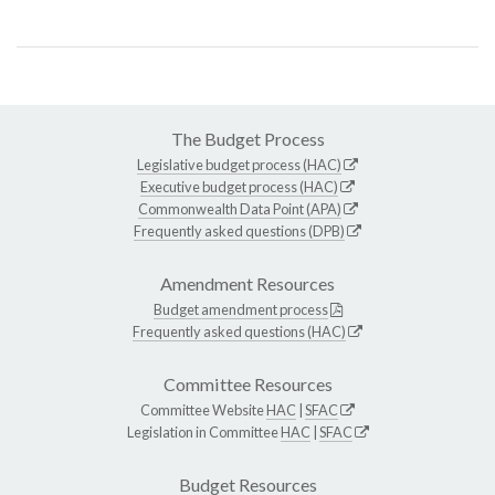
The Budget Process
Legislative budget process (HAC)
Executive budget process (HAC)
Commonwealth Data Point (APA)
Frequently asked questions (DPB)
Amendment Resources
Budget amendment process
Frequently asked questions (HAC)
Committee Resources
Committee Website
HAC
|
SFAC
Legislation in Committee
HAC
|
SFAC
Budget Resources