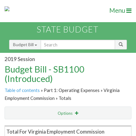
Menu
STATE BUDGET
Budget Bill
2019 Session
Budget Bill - SB1100
(Introduced)
Table of contents
» Part 1: Operating Expenses » Virginia
Employment Commission » Totals
Options
Item Lookup
Total For Virginia Employment Commission