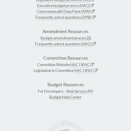
Executive budget process (HAC)
Commonwealth Data Point (APA)
Frequently asked questions (DPB)
Amendment Resources
Budget amendment process
Frequently asked questions (HAC)
Committee Resources
Committee Website
HAC
|
SFAC
Legislation in Committee
HAC
|
SFAC
Budget Resources
For Developers -
Web Service API
Budget Help Center