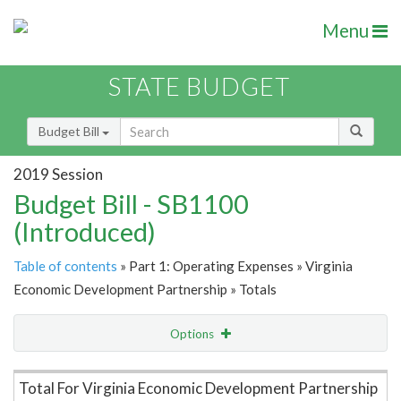
Menu
STATE BUDGET
Budget Bill
2019 Session
Budget Bill - SB1100
(Introduced)
Table of contents
» Part 1: Operating Expenses » Virginia
Economic Development Partnership » Totals
Options
Item Lookup
Total For Virginia Economic Development Partnership