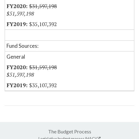
$31,597,198
$51,597,198
$35,107,392
Fund Sources:
General
$31,597,198
$51,597,198
$35,107,392
The Budget Process
Legislative budget process (HAC)