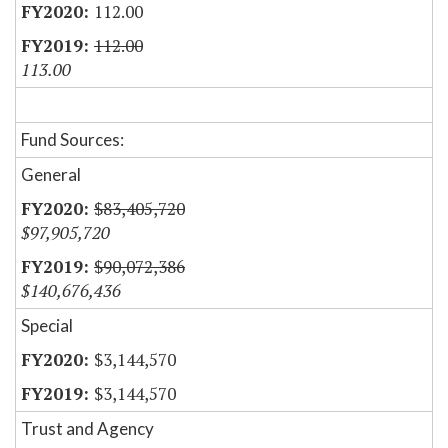
112.00
112.00
113.00
Fund Sources:
General
$83,405,720
$97,905,720
$90,072,386
$140,676,436
Special
$3,144,570
$3,144,570
Trust and Agency