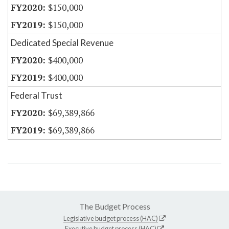
$150,000
$150,000
Dedicated Special Revenue
$400,000
$400,000
Federal Trust
$69,389,866
$69,389,866
The Budget Process
Legislative budget process (HAC)
Executive budget process (HAC)