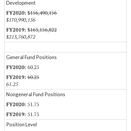
Development
$156,490,156
$170,990,156
$163,156,822
$213,760,872
General Fund Positions
60.25
60.25
61.25
Nongeneral Fund Positions
51.75
51.75
Position Level