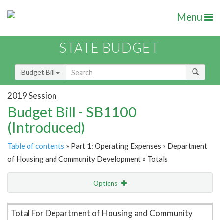
Menu
STATE BUDGET
Budget Bill
2019 Session
Budget Bill - SB1100
(Introduced)
Table of contents
» Part 1: Operating Expenses » Department
of Housing and Community Development » Totals
Options
Item Lookup
Total For Department of Housing and Community