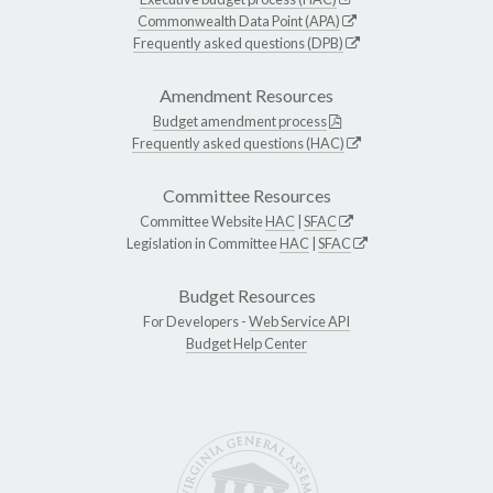
Commonwealth Data Point (APA)
Frequently asked questions (DPB)
Amendment Resources
Budget amendment process
Frequently asked questions (HAC)
Committee Resources
Committee Website
HAC
|
SFAC
Legislation in Committee
HAC
|
SFAC
Budget Resources
For Developers -
Web Service API
Budget Help Center