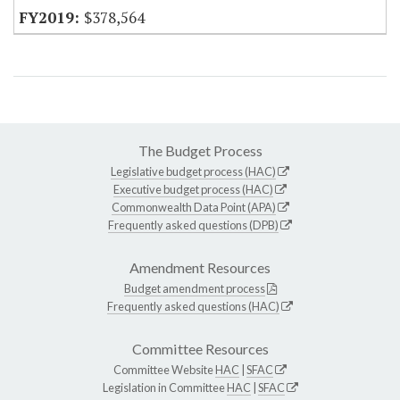
$378,564
The Budget Process
Legislative budget process (HAC)
Executive budget process (HAC)
Commonwealth Data Point (APA)
Frequently asked questions (DPB)
Amendment Resources
Budget amendment process
Frequently asked questions (HAC)
Committee Resources
Committee Website
HAC
|
SFAC
Legislation in Committee
HAC
|
SFAC