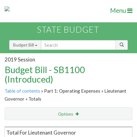
Menu
STATE BUDGET
Budget Bill
2019 Session
Budget Bill - SB1100
(Introduced)
Table of contents
» Part 1: Operating Expenses » Lieutenant
Governor » Totals
Options
Item Lookup
Total For Lieutenant Governor