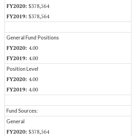
$378,564
$378,564
General Fund Positions
4.00
4.00
Position Level
4.00
4.00
Fund Sources:
General
$378,564