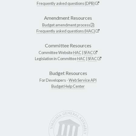
Frequently asked questions (DPB)
Amendment Resources
Budget amendment process
Frequently asked questions (HAC)
Committee Resources
Committee Website
HAC
|
SFAC
Legislation in Committee
HAC
|
SFAC
Budget Resources
For Developers -
Web Service API
Budget Help Center