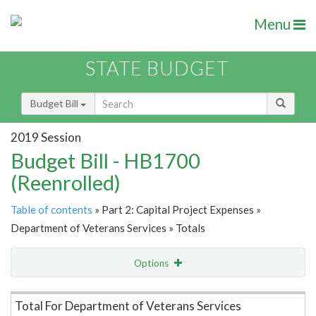
Menu
STATE BUDGET
Budget Bill
2019 Session
Budget Bill - HB1700
(Reenrolled)
Table of contents
» Part 2: Capital Project Expenses »
Department of Veterans Services » Totals
Options
Item Lookup
Total For Department of Veterans Services