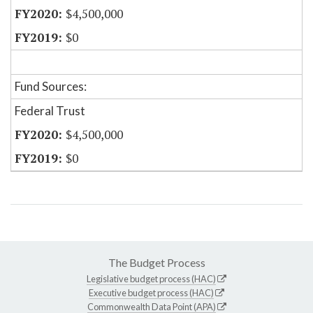
$4,500,000
$0
Fund Sources:
Federal Trust
$4,500,000
$0
The Budget Process
Legislative budget process (HAC)
Executive budget process (HAC)
Commonwealth Data Point (APA)