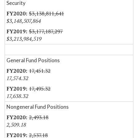
Security
$3,138,811,641
$3,148,507,864
$3,177,187,297
$3,213,984,519
General Fund Positions
17,451.32
17,574.32
17,495.32
17,638.32
Nongeneral Fund Positions
2,493.18
2,509.18
2,537.18