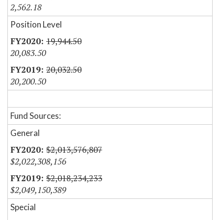
2,562.18
Position Level
19,944.50
20,083.50
20,032.50
20,200.50
Fund Sources:
General
$2,013,576,807
$2,022,308,156
$2,018,234,233
$2,049,150,389
Special