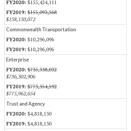
$155,424,111
$155,093,568
$158,150,072
Commonwealth Transportation
$10,296,096
$10,296,096
Enterprise
$735,338,032
$736,302,906
$773,354,592
$775,962,654
Trust and Agency
$4,818,130
$4,818,130