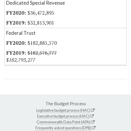
Dedicated Special Revenue
$36,472,895
$32,813,901
Federal Trust
$182,885,570
$182,576,777
$182,793,277
The Budget Process
Legislative budget process (HAC)
Executive budget process (HAC)
Commonwealth Data Point (APA)
Frequently asked questions (DPB)