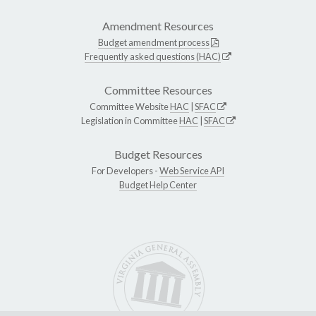
Amendment Resources
Budget amendment process
Frequently asked questions (HAC)
Committee Resources
Committee Website
HAC
|
SFAC
Legislation in Committee
HAC
|
SFAC
Budget Resources
For Developers -
Web Service API
Budget Help Center