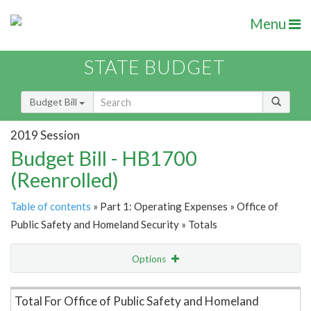
Menu
STATE BUDGET
Budget Bill
2019 Session
Budget Bill - HB1700
(Reenrolled)
Table of contents
» Part 1: Operating Expenses » Office of
Public Safety and Homeland Security » Totals
Options
Item Lookup
Total For Office of Public Safety and Homeland