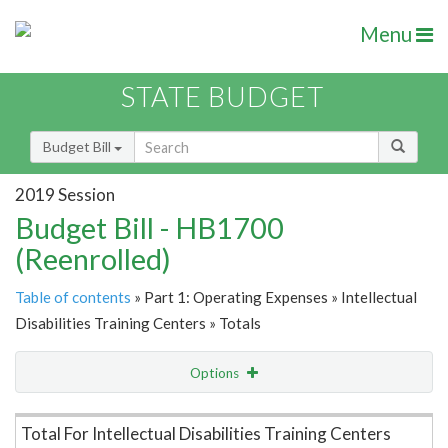
Menu
STATE BUDGET
Budget Bill
2019 Session
Budget Bill - HB1700
(Reenrolled)
Table of contents
» Part 1: Operating Expenses » Intellectual
Disabilities Training Centers » Totals
Options
Item Lookup
Total For Intellectual Disabilities Training Centers