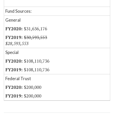
Fund Sources:
General
$31,636,176
$30,593,553
$28,593,553
Special
$108,110,736
$108,110,736
Federal Trust
$200,000
$200,000