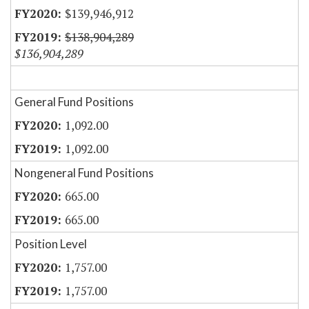
$139,946,912
$138,904,289
$136,904,289
General Fund Positions
1,092.00
1,092.00
Nongeneral Fund Positions
665.00
665.00
Position Level
1,757.00
1,757.00