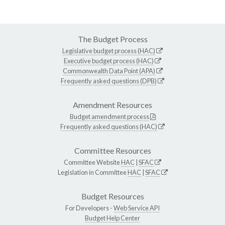
The Budget Process
Legislative budget process (HAC)
Executive budget process (HAC)
Commonwealth Data Point (APA)
Frequently asked questions (DPB)
Amendment Resources
Budget amendment process
Frequently asked questions (HAC)
Committee Resources
Committee Website
HAC
|
SFAC
Legislation in Committee
HAC
|
SFAC
Budget Resources
For Developers -
Web Service API
Budget Help Center