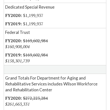
Dedicated Special Revenue
$1,199,937
$1,199,937
Federal Trust
$169,602,984
$160,908,004
$169,602,984
$158,301,739
Grand Totals For Department for Aging and
Rehabilitative Services includes Wilson Workforce
and Rehabilitation Center
$272,223,284
$261,663,331