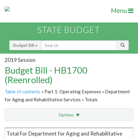
Menu
STATE BUDGET
Budget Bill
2019 Session
Budget Bill - HB1700
(Reenrolled)
Table of contents
» Part 1: Operating Expenses » Department
for Aging and Rehabilitative Services » Totals
Options
Item Lookup
Total For Department for Aging and Rehabilitative