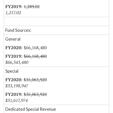
1,289.02
1,217.02
Fund Sources:
General
$66,168,480
$66,168,480
$66,343,480
Special
$35,063,920
$33,198,947
$35,063,920
$31,617,974
Dedicated Special Revenue