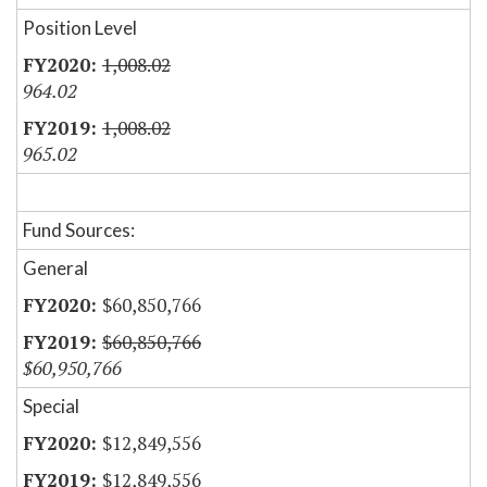
Position Level
1,008.02
964.02
1,008.02
965.02
Fund Sources:
General
$60,850,766
$60,850,766
$60,950,766
Special
$12,849,556
$12,849,556