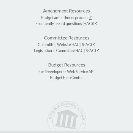
Amendment Resources
Budget amendment process
Frequently asked questions (HAC)
Committee Resources
Committee Website
HAC
|
SFAC
Legislation in Committee
HAC
|
SFAC
Budget Resources
For Developers -
Web Service API
Budget Help Center