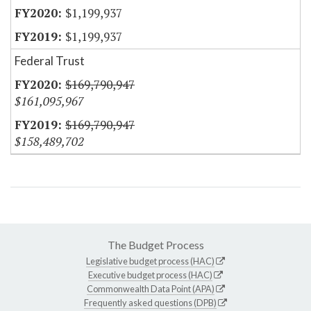
$1,199,937
$1,199,937
Federal Trust
$169,790,947
$161,095,967
$169,790,947
$158,489,702
The Budget Process
Legislative budget process (HAC)
Executive budget process (HAC)
Commonwealth Data Point (APA)
Frequently asked questions (DPB)