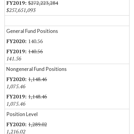
$272,223,284
$257,651,093
General Fund Positions
140.56
140.56
141.56
Nongeneral Fund Positions
1,148.46
1,075.46
1,148.46
1,075.46
Position Level
1,289.02
1,216.02