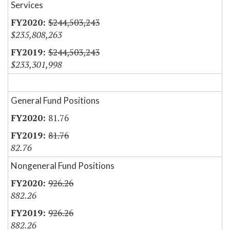
Services
$244,503,243
$235,808,263
$244,503,243
$233,301,998
General Fund Positions
81.76
81.76
82.76
Nongeneral Fund Positions
926.26
882.26
926.26
882.26