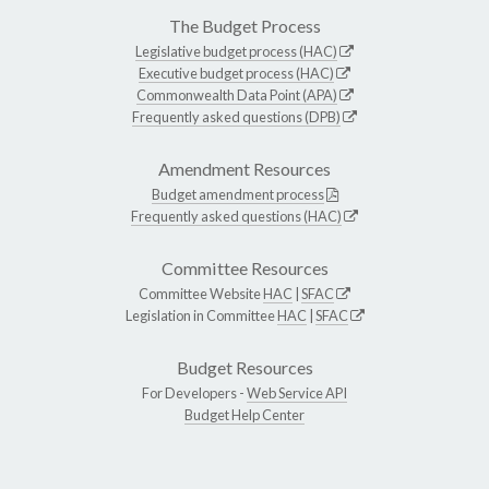
The Budget Process
Legislative budget process (HAC)
Executive budget process (HAC)
Commonwealth Data Point (APA)
Frequently asked questions (DPB)
Amendment Resources
Budget amendment process
Frequently asked questions (HAC)
Committee Resources
Committee Website
HAC
|
SFAC
Legislation in Committee
HAC
|
SFAC
Budget Resources
For Developers -
Web Service API
Budget Help Center