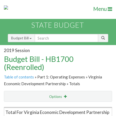
Menu
STATE BUDGET
Budget Bill
2019 Session
Budget Bill - HB1700
(Reenrolled)
Table of contents
» Part 1: Operating Expenses » Virginia
Economic Development Partnership » Totals
Options
Item Lookup
Total For Virginia Economic Development Partnership