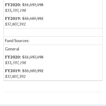
$31,597,198
$33,597,198
$35,107,392
$37,807,392
Fund Sources:
General
$31,597,198
$33,597,198
$35,107,392
$37,807,392