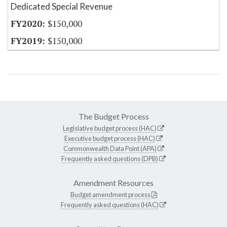
Dedicated Special Revenue
$150,000
$150,000
The Budget Process
Legislative budget process (HAC)
Executive budget process (HAC)
Commonwealth Data Point (APA)
Frequently asked questions (DPB)
Amendment Resources
Budget amendment process
Frequently asked questions (HAC)