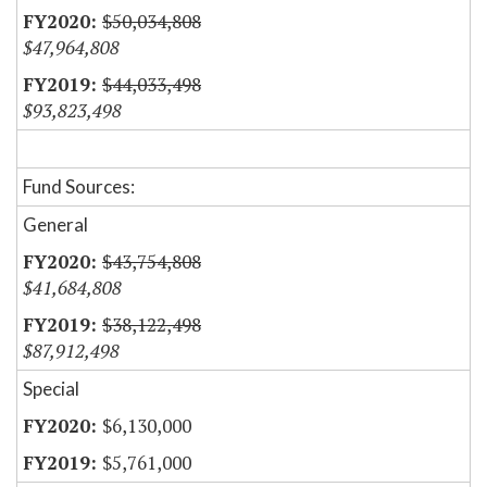
$50,034,808
$47,964,808
$44,033,498
$93,823,498
Fund Sources:
General
$43,754,808
$41,684,808
$38,122,498
$87,912,498
Special
$6,130,000
$5,761,000