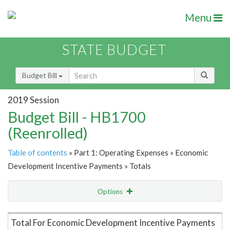
Menu
STATE BUDGET
Budget Bill
2019 Session
Budget Bill - HB1700
(Reenrolled)
Table of contents
» Part 1: Operating Expenses » Economic
Development Incentive Payments » Totals
Options
Item Lookup
Total For Economic Development Incentive Payments