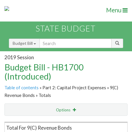
Menu
STATE BUDGET
Budget Bill
2019 Session
Budget Bill - HB1700
(Introduced)
Table of contents
» Part 2: Capital Project Expenses » 9(C)
Revenue Bonds » Totals
Options
Item Lookup
Total For 9(C) Revenue Bonds