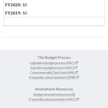
$0
$0
The Budget Process
Legislative budget process (HAC)
Executive budget process (HAC)
Commonwealth Data Point (APA)
Frequently asked questions (DPB)
Amendment Resources
Budget amendment process
Frequently asked questions (HAC)