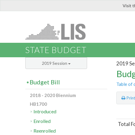
Visit 
LIS
STATE BUDGET
2019 Se
2019 Session
Budg
Budget Bill
Table of 
2018 - 2020 Biennium
Prin
HB1700
Introduced
Enrolled
Total F
Reenrolled