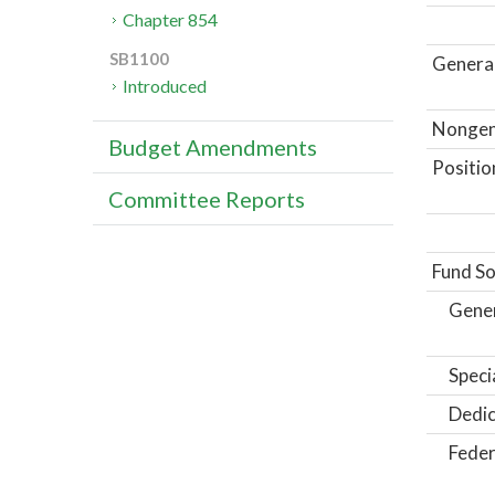
Chapter 854
SB1100
General
Introduced
Nongene
Budget Amendments
Positio
Committee Reports
Fund So
Gene
Speci
Dedic
Feder