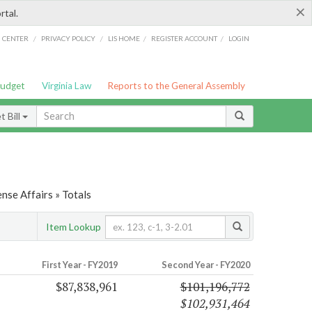
×
rtal.
/
/
/
/
G CENTER
PRIVACY POLICY
LIS HOME
REGISTER ACCOUNT
LOGIN
Budget
Virginia Law
Reports to the General Assembly
 Bill
nse Affairs » Totals
Item Lookup
First Year - FY2019
Second Year - FY2020
$87,838,961
$101,196,772
$102,931,464