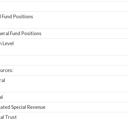
 Fund Positions
ral Fund Positions
n Level
urces:
ral
al
ated Special Revenue
al Trust