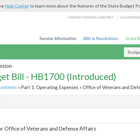
the
Help Center
to learn more about the features of the State Budget Po
/
VIRGINIA GENERAL ASSEMBLY
LIS LEARNIN
Session Information
Bills & Resolutions
State 
Budget
ssion
et Bill - HB1700 (Introduced)
contents
» Part 1: Operating Expenses » Office of Veterans and Defe
t
or Office of Veterans and Defense Affairs