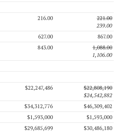
216.00
221.00
239.00
627.00
867.00
843.00
1,088.00
1,106.00
$22,247,486
$22,808,190
$24,542,882
$34,312,776
$46,309,402
$1,593,000
$1,593,000
$29,685,699
$30,486,180