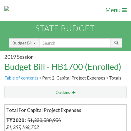
Menu
STATE BUDGET
Budget Bill
2019 Session
Budget Bill - HB1700 (Enrolled)
Table of contents
» Part 2: Capital Project Expenses » Totals
Options
Item Lookup
Total For Capital Project Expenses
$1,220,380,936
$1,257,168,702