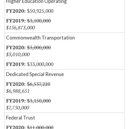
Higher Education Operating
$50,925,000
$3,100,000
$156,873,000
Commonwealth Transportation
$3,000,000
$3,010,000
$33,000,000
Dedicated Special Revenue
$6,537,220
$6,988,651
$3,150,000
$7,750,000
Federal Trust
$11,000,000