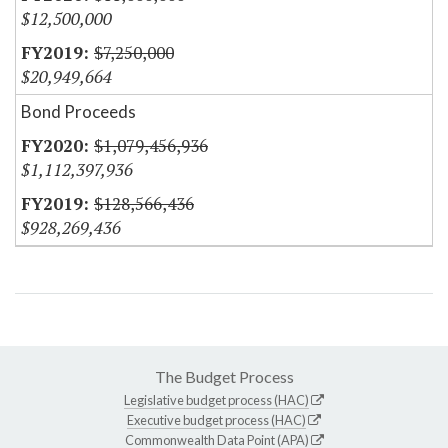
$12,500,000
$7,250,000
$20,949,664
Bond Proceeds
$1,079,456,936
$1,112,397,936
$128,566,436
$928,269,436
The Budget Process
Legislative budget process (HAC)
Executive budget process (HAC)
Commonwealth Data Point (APA)