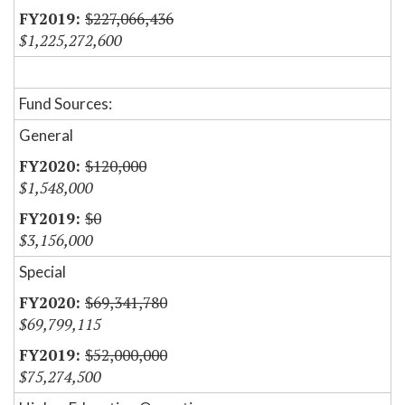
$227,066,436
$1,225,272,600
Fund Sources:
General
$120,000
$1,548,000
$0
$3,156,000
Special
$69,341,780
$69,799,115
$52,000,000
$75,274,500