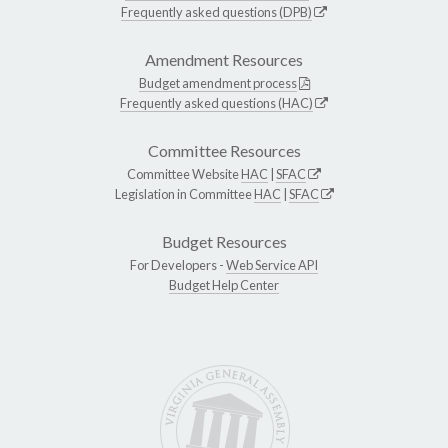
Frequently asked questions (DPB)
Amendment Resources
Budget amendment process
Frequently asked questions (HAC)
Committee Resources
Committee Website
HAC
|
SFAC
Legislation in Committee
HAC
|
SFAC
Budget Resources
For Developers -
Web Service API
Budget Help Center