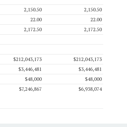
2,150.50
2,150.50
22.00
22.00
2,172.50
2,172.50
$212,043,173
$212,043,173
$3,446,481
$3,446,481
$48,000
$48,000
$7,246,867
$6,938,074