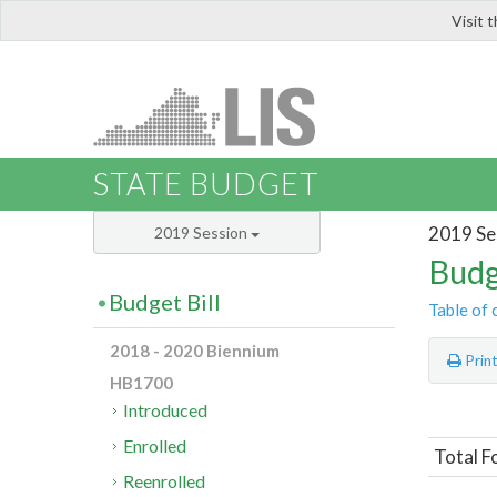
Visit 
LIS
STATE BUDGET
2019 Se
2019 Session
Budg
Budget Bill
Table of 
2018 - 2020 Biennium
Prin
HB1700
Introduced
Enrolled
Total F
Reenrolled