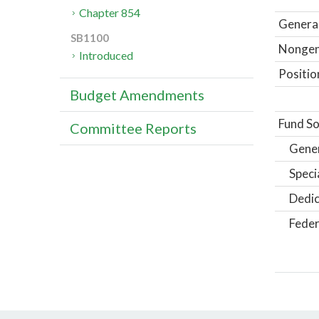
Chapter 854
General
SB1100
Nongene
Introduced
Positio
Budget Amendments
Fund So
Committee Reports
Gene
Speci
Dedic
Feder