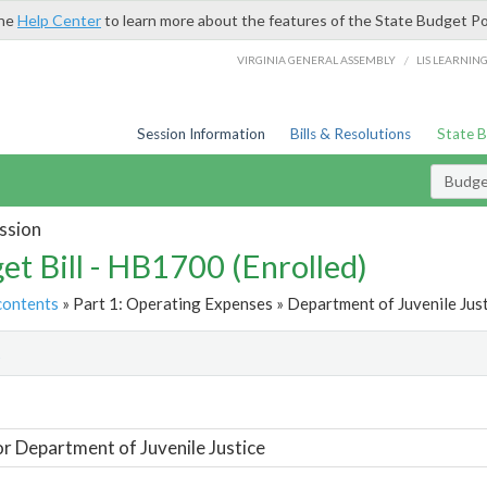
the
Help Center
to learn more about the features of the State Budget Po
/
VIRGINIA GENERAL ASSEMBLY
LIS LEARNIN
Session Information
Bills & Resolutions
State 
Budget
ssion
et Bill - HB1700 (Enrolled)
contents
» Part 1: Operating Expenses » Department of Juvenile Just
t
or Department of Juvenile Justice