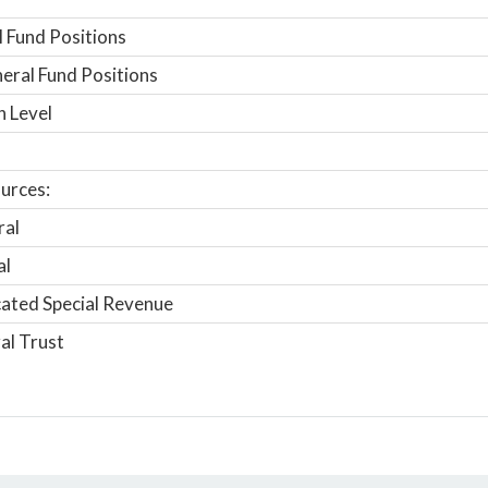
 Fund Positions
ral Fund Positions
n Level
urces:
ral
al
ated Special Revenue
al Trust