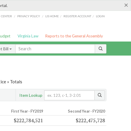
×
rtal.
/
/
/
/
G CENTER
PRIVACY POLICY
LIS HOME
REGISTER ACCOUNT
LOGIN
Budget
Virginia Law
Reports to the General Assembly
 Bill
ice » Totals
Item Lookup
First Year - FY2019
Second Year - FY2020
$222,784,521
$222,475,728