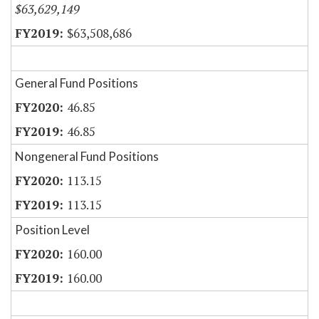
$63,629,149
$63,508,686
General Fund Positions
46.85
46.85
Nongeneral Fund Positions
113.15
113.15
Position Level
160.00
160.00