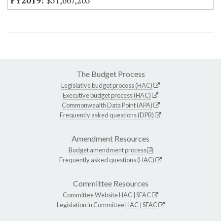
$51,667,205
The Budget Process
Legislative budget process (HAC)
Executive budget process (HAC)
Commonwealth Data Point (APA)
Frequently asked questions (DPB)
Amendment Resources
Budget amendment process
Frequently asked questions (HAC)
Committee Resources
Committee Website
HAC
|
SFAC
Legislation in Committee
HAC
|
SFAC