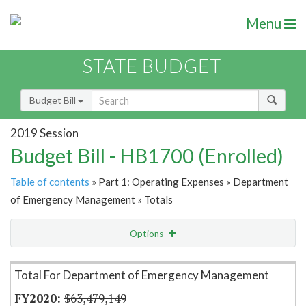
Menu
STATE BUDGET
Budget Bill
2019 Session
Budget Bill - HB1700 (Enrolled)
Table of contents
» Part 1: Operating Expenses » Department
of Emergency Management » Totals
Options
Item Lookup
Total For Department of Emergency Management
$63,479,149