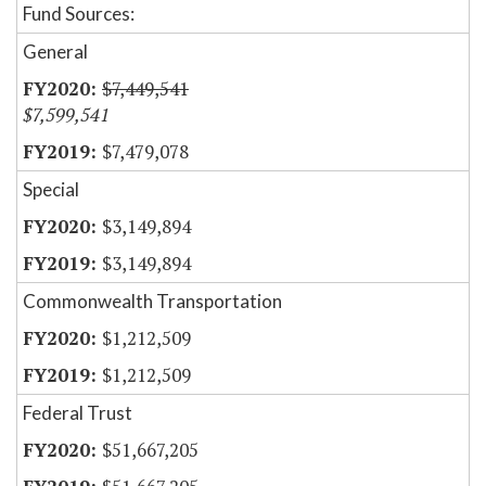
Fund Sources:
General
$7,449,541
$7,599,541
$7,479,078
Special
$3,149,894
$3,149,894
Commonwealth Transportation
$1,212,509
$1,212,509
Federal Trust
$51,667,205