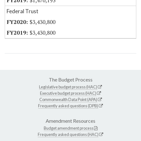
$1,470,193
Federal Trust
$3,430,800
$3,430,800
The Budget Process
Legislative budget process (HAC)
Executive budget process (HAC)
Commonwealth Data Point (APA)
Frequently asked questions (DPB)
Amendment Resources
Budget amendment process
Frequently asked questions (HAC)