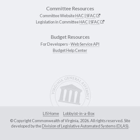
Committee Resources
Committee Website
HAC
|
SFAC
Legislation in Committee
HAC
|
SFAC
Budget Resources
For Developers -
Web Service API
Budget Help Center
LIS Home
Lobbyist-in-a-Box
© Copyright Commonwealth of Virginia, 2026. All rights reserved. Site
developed by the
Division of Legislative Automated Systems (DLAS)
.