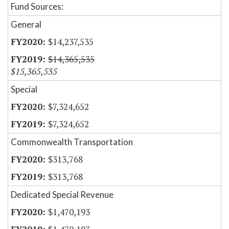
Fund Sources:
General
$14,237,535
$14,365,535
$15,365,535
Special
$7,324,652
$7,324,652
Commonwealth Transportation
$313,768
$313,768
Dedicated Special Revenue
$1,470,193