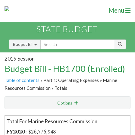
Menu
STATE BUDGET
Budget Bill
2019 Session
Budget Bill - HB1700 (Enrolled)
Table of contents
» Part 1: Operating Expenses » Marine
Resources Commission » Totals
Options
Item Lookup
Total For Marine Resources Commission
$26,776,948