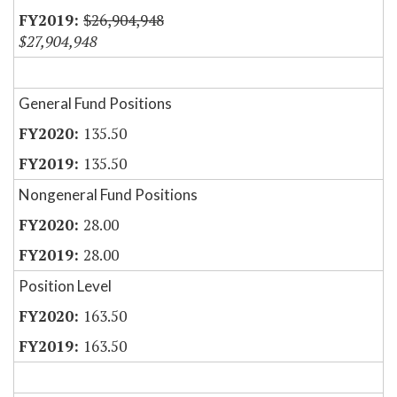
$26,904,948
$27,904,948
General Fund Positions
135.50
135.50
Nongeneral Fund Positions
28.00
28.00
Position Level
163.50
163.50