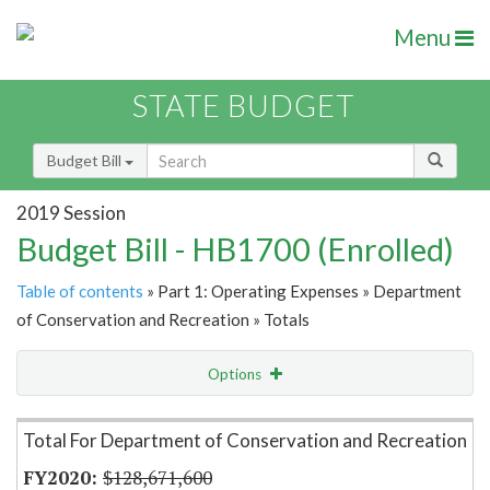
Menu
STATE BUDGET
Budget Bill
2019 Session
Budget Bill - HB1700 (Enrolled)
Table of contents
» Part 1: Operating Expenses » Department
of Conservation and Recreation » Totals
Options
Item Lookup
Total For Department of Conservation and Recreation
$128,671,600