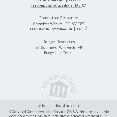
Budget amendment process
Frequently asked questions (HAC)
Committee Resources
Committee Website
HAC
|
SFAC
Legislation in Committee
HAC
|
SFAC
Budget Resources
For Developers -
Web Service API
Budget Help Center
LIS Home
Lobbyist-in-a-Box
© Copyright Commonwealth of Virginia, 2026. All rights reserved. Site
developed by the
Division of Legislative Automated Systems (DLAS)
.