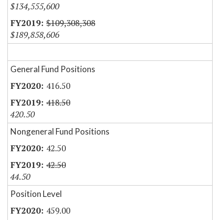
$134,555,600
$109,308,308
$189,858,606
General Fund Positions
416.50
418.50
420.50
Nongeneral Fund Positions
42.50
42.50
44.50
Position Level
459.00