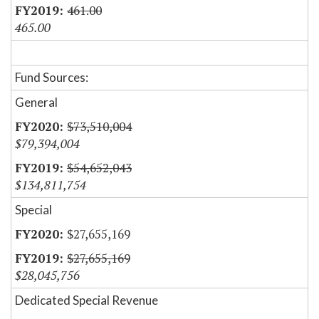
461.00
465.00
Fund Sources:
General
$73,510,004
$79,394,004
$54,652,043
$134,811,754
Special
$27,655,169
$27,655,169
$28,045,756
Dedicated Special Revenue