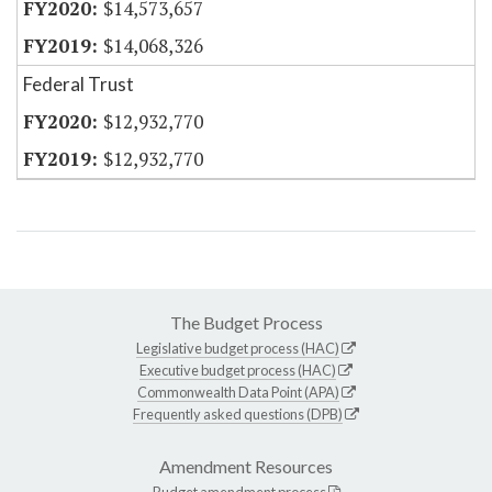
$14,573,657
$14,068,326
Federal Trust
$12,932,770
$12,932,770
The Budget Process
Legislative budget process (HAC)
Executive budget process (HAC)
Commonwealth Data Point (APA)
Frequently asked questions (DPB)
Amendment Resources