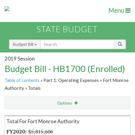
Menu
STATE BUDGET
Budget Bill
2019 Session
Budget Bill - HB1700 (Enrolled)
Table of contents
» Part 1: Operating Expenses » Fort Monroe
Authority » Totals
Options
Item Lookup
Total For Fort Monroe Authority
$5,815,606