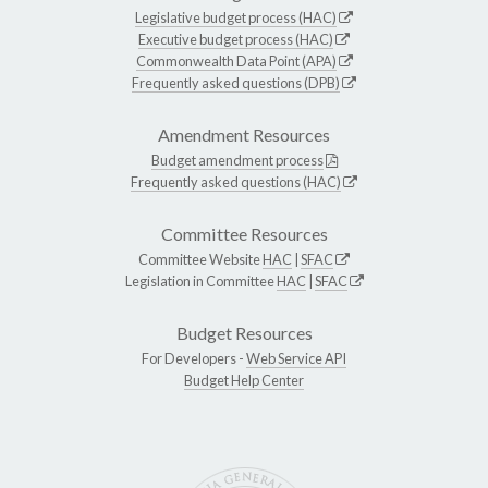
Legislative budget process (HAC)
Executive budget process (HAC)
Commonwealth Data Point (APA)
Frequently asked questions (DPB)
Amendment Resources
Budget amendment process
Frequently asked questions (HAC)
Committee Resources
Committee Website
HAC
|
SFAC
Legislation in Committee
HAC
|
SFAC
Budget Resources
For Developers -
Web Service API
Budget Help Center