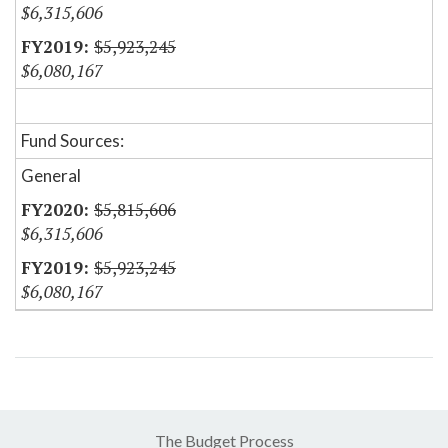
$6,315,606
$5,923,245
$6,080,167
Fund Sources:
General
$5,815,606
$6,315,606
$5,923,245
$6,080,167
The Budget Process