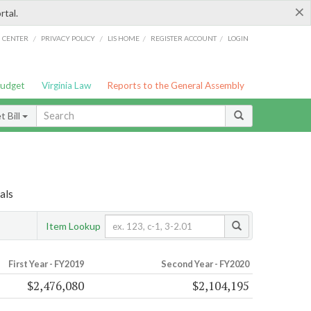
×
rtal.
/
/
/
/
G CENTER
PRIVACY POLICY
LIS HOME
REGISTER ACCOUNT
LOGIN
Budget
Virginia Law
Reports to the General Assembly
 Bill
als
Item Lookup
First Year - FY2019
Second Year - FY2020
$2,476,080
$2,104,195