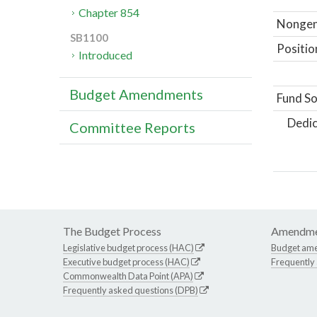
Chapter 854
Nongene
SB1100
Positio
Introduced
Budget Amendments
Fund So
Dedic
Committee Reports
The Budget Process
Amendme
Legislative budget process (HAC)
Budget am
Executive budget process (HAC)
Frequently
Commonwealth Data Point (APA)
Frequently asked questions (DPB)