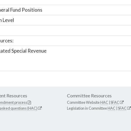
ral Fund Positions
n Level
urces:
ated Special Revenue
nt Resources
Committee Resources
endment process
Committee Website
HAC
|
SFAC
 asked questions (HAC)
Legislation in Committee
HAC
|
SFAC