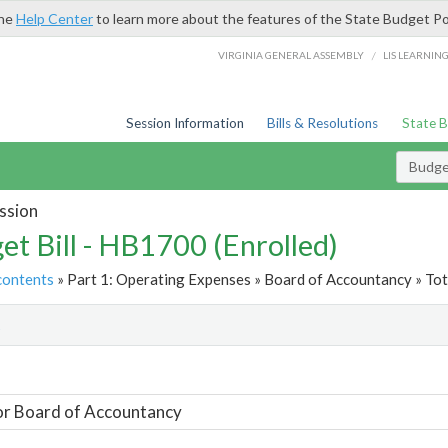
the
Help Center
to learn more about the features of the State Budget Po
/
VIRGINIA GENERAL ASSEMBLY
LIS LEARNIN
Session Information
Bills & Resolutions
State 
Budget
ssion
et Bill - HB1700 (Enrolled)
contents
» Part 1: Operating Expenses » Board of Accountancy » Tot
t
or Board of Accountancy