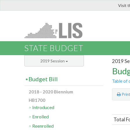
Visit 
LIS
STATE BUDGET
2019 Se
2019 Session
Budg
Budget Bill
Table of 
2018 - 2020 Biennium
Prin
HB1700
Introduced
Enrolled
Total F
Reenrolled