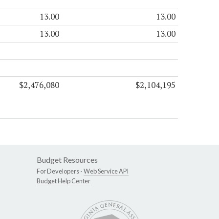
13.00
13.00
13.00
13.00
$2,476,080
$2,104,195
Budget Resources
For Developers -
Web Service API
Budget Help Center