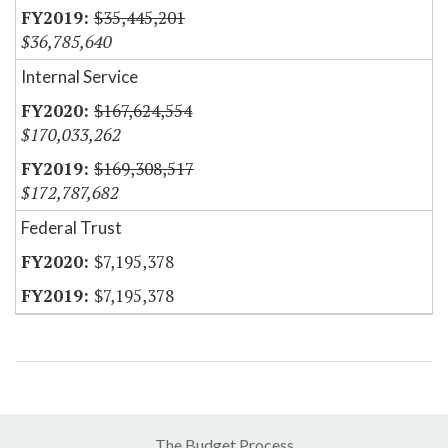
$35,445,201
$36,785,640
Internal Service
$167,624,554
$170,033,262
$169,308,517
$172,787,682
Federal Trust
$7,195,378
$7,195,378
The Budget Process