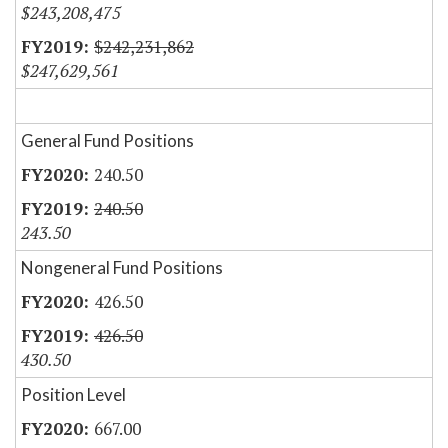
$243,208,475
$242,231,862
$247,629,561
General Fund Positions
240.50
240.50
243.50
Nongeneral Fund Positions
426.50
426.50
430.50
Position Level
667.00