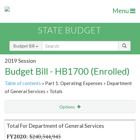
Menu
STATE BUDGET
Budget Bill
2019 Session
Budget Bill - HB1700 (Enrolled)
Table of contents
» Part 1: Operating Expenses » Department
of General Services » Totals
Options
Item Lookup
Total For Department of General Services
$240,344,943