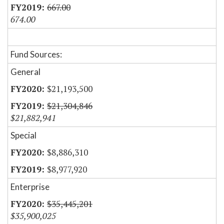
667.00
674.00
Fund Sources:
General
$21,193,500
$21,304,846
$21,882,941
Special
$8,886,310
$8,977,920
Enterprise
$35,445,201
$35,900,025