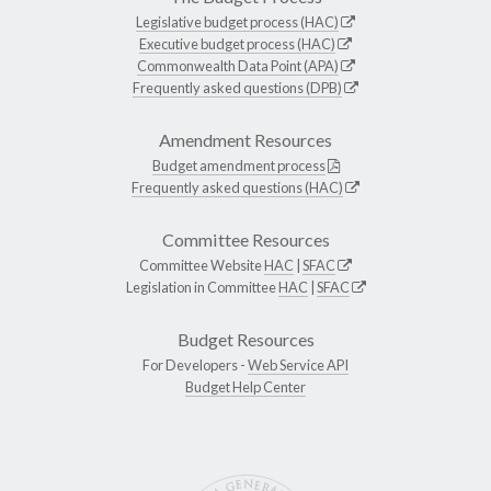
Legislative budget process (HAC)
Executive budget process (HAC)
Commonwealth Data Point (APA)
Frequently asked questions (DPB)
Amendment Resources
Budget amendment process
Frequently asked questions (HAC)
Committee Resources
Committee Website
HAC
|
SFAC
Legislation in Committee
HAC
|
SFAC
Budget Resources
For Developers -
Web Service API
Budget Help Center