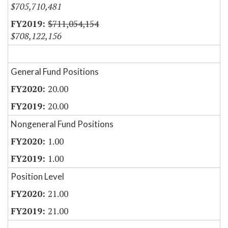
$705,710,481
$711,054,154
$708,122,156
General Fund Positions
20.00
20.00
Nongeneral Fund Positions
1.00
1.00
Position Level
21.00
21.00