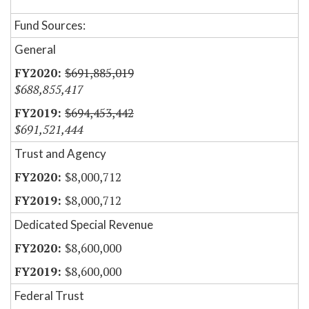
Fund Sources:
General
$691,885,019
$688,855,417
$694,453,442
$691,521,444
Trust and Agency
$8,000,712
$8,000,712
Dedicated Special Revenue
$8,600,000
$8,600,000
Federal Trust