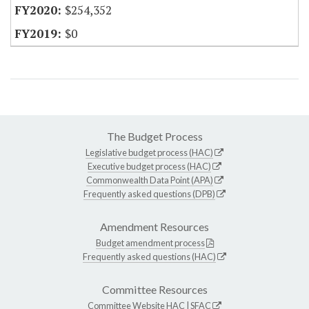
$254,352
$0
The Budget Process
Legislative budget process (HAC)
Executive budget process (HAC)
Commonwealth Data Point (APA)
Frequently asked questions (DPB)
Amendment Resources
Budget amendment process
Frequently asked questions (HAC)
Committee Resources
Committee Website
HAC
|
SFAC