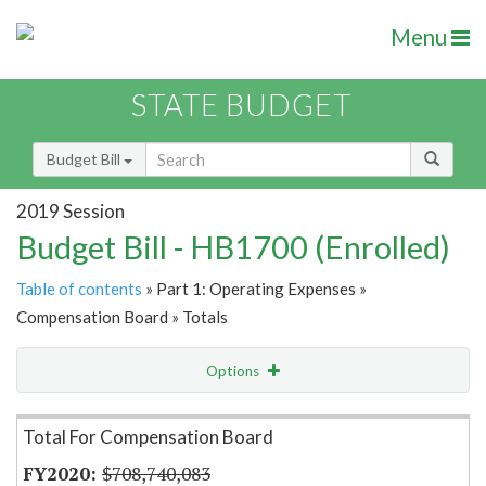
Menu
STATE BUDGET
Budget Bill
2019 Session
Budget Bill - HB1700 (Enrolled)
Table of contents
» Part 1: Operating Expenses »
Compensation Board » Totals
Options
Item Lookup
Total For Compensation Board
$708,740,083