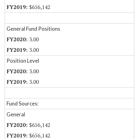
$656,142
General Fund Positions
3.00
3.00
Position Level
3.00
3.00
Fund Sources:
General
$656,142
$656,142