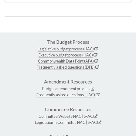
The Budget Process
Legislative budget process (HAC)
Executive budget process (HAC)
Commonwealth Data Point (APA)
Frequently asked questions (DPB)
Amendment Resources
Budget amendment process
Frequently asked questions (HAC)
Committee Resources
Committee Website
HAC
|
SFAC
Legislation in Committee
HAC
|
SFAC