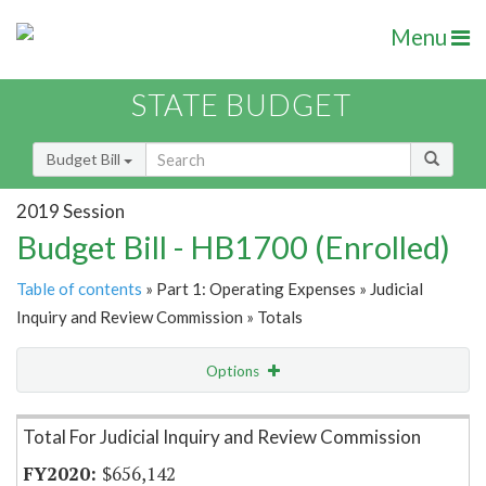
Menu
STATE BUDGET
Budget Bill
2019 Session
Budget Bill - HB1700 (Enrolled)
Table of contents
» Part 1: Operating Expenses » Judicial
Inquiry and Review Commission » Totals
Options
Item Lookup
Total For Judicial Inquiry and Review Commission
$656,142