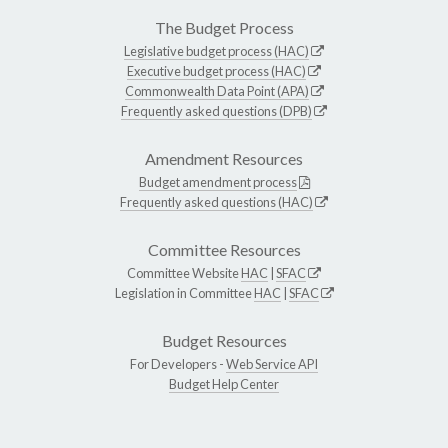
The Budget Process
Legislative budget process (HAC)
Executive budget process (HAC)
Commonwealth Data Point (APA)
Frequently asked questions (DPB)
Amendment Resources
Budget amendment process
Frequently asked questions (HAC)
Committee Resources
Committee Website
HAC
|
SFAC
Legislation in Committee
HAC
|
SFAC
Budget Resources
For Developers -
Web Service API
Budget Help Center