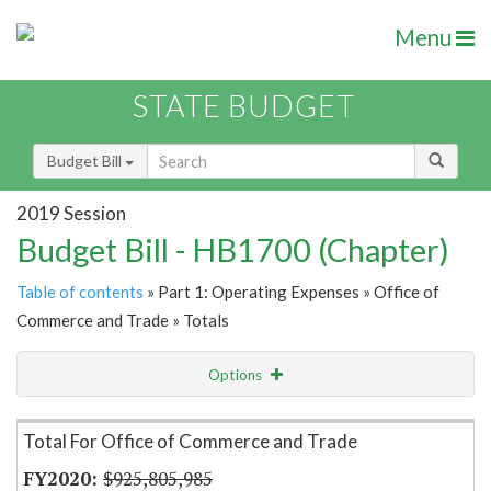
Menu
STATE BUDGET
Budget Bill
2019 Session
Budget Bill - HB1700 (Chapter)
Table of contents
» Part 1: Operating Expenses » Office of
Commerce and Trade » Totals
Options
Item Lookup
Total For Office of Commerce and Trade
$925,805,985