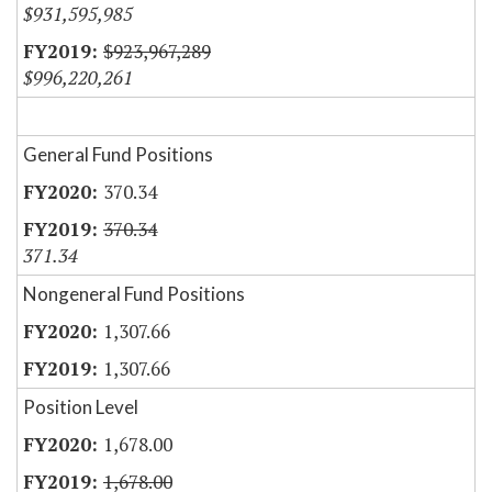
$931,595,985
$923,967,289
$996,220,261
General Fund Positions
370.34
370.34
371.34
Nongeneral Fund Positions
1,307.66
1,307.66
Position Level
1,678.00
1,678.00