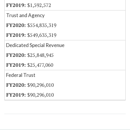
$1,592,572
Trust and Agency
$554,835,319
$549,635,319
Dedicated Special Revenue
$25,848,945
$25,477,060
Federal Trust
$90,296,010
$90,296,010