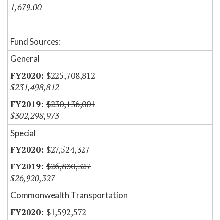
1,679.00
Fund Sources:
General
$225,708,812
$231,498,812
$230,136,001
$302,298,973
Special
$27,524,327
$26,830,327
$26,920,327
Commonwealth Transportation
$1,592,572