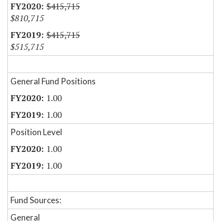
$415,715
$810,715
$415,715
$515,715
General Fund Positions
1.00
1.00
Position Level
1.00
1.00
Fund Sources:
General