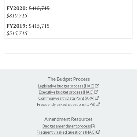
$415,715
$810,715
$415,715
$515,715
The Budget Process
Legislative budget process (HAC)
Executive budget process (HAC)
Commonwealth Data Point (APA)
Frequently asked questions (DPB)
Amendment Resources
Budget amendment process
Frequently asked questions (HAC)