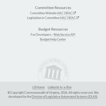
Committee Resources
Committee Website
HAC
|
SFAC
Legislation in Committee
HAC
|
SFAC
Budget Resources
For Developers -
Web Service API
Budget Help Center
LIS Home
Lobbyist-in-a-Box
© Copyright Commonwealth of Virginia, 2026. All rights reserved. Site
developed by the
Division of Legislative Automated Systems (DLAS)
.