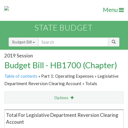
Menu
STATE BUDGET
Budget Bill
2019 Session
Budget Bill - HB1700 (Chapter)
Table of contents
» Part 1: Operating Expenses » Legislative
Department Reversion Clearing Account » Totals
Options
Item Lookup
Total For Legislative Department Reversion Clearing
Account