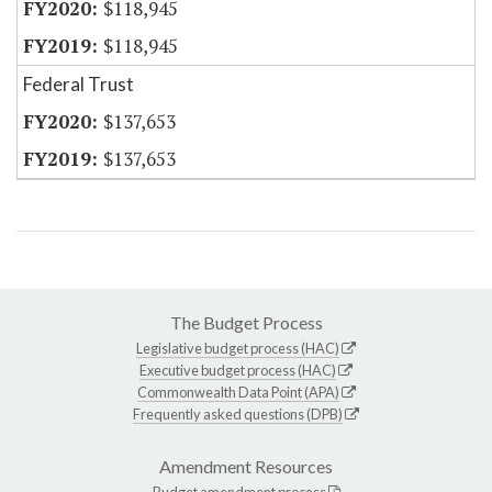
$118,945
$118,945
Federal Trust
$137,653
$137,653
The Budget Process
Legislative budget process (HAC)
Executive budget process (HAC)
Commonwealth Data Point (APA)
Frequently asked questions (DPB)
Amendment Resources