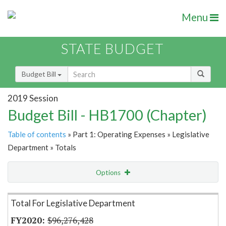
Menu
STATE BUDGET
Budget Bill
2019 Session
Budget Bill - HB1700 (Chapter)
Table of contents
» Part 1: Operating Expenses » Legislative
Department » Totals
Options
Item Lookup
Total For Legislative Department
$96,276,428