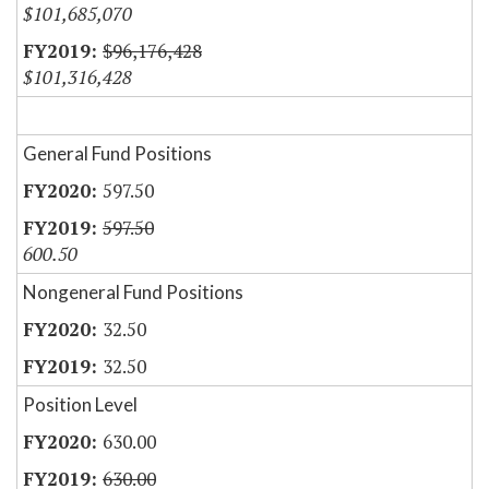
$101,685,070
$96,176,428
$101,316,428
General Fund Positions
597.50
597.50
600.50
Nongeneral Fund Positions
32.50
32.50
Position Level
630.00
630.00