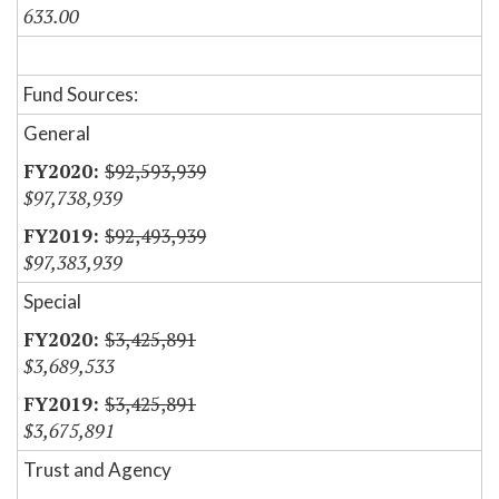
633.00
Fund Sources:
General
$92,593,939
$97,738,939
$92,493,939
$97,383,939
Special
$3,425,891
$3,689,533
$3,425,891
$3,675,891
Trust and Agency