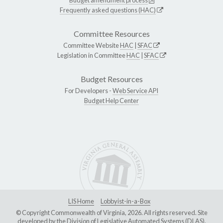
Budget amendment process
Frequently asked questions (HAC)
Committee Resources
Committee Website
HAC
|
SFAC
Legislation in Committee
HAC
|
SFAC
Budget Resources
For Developers -
Web Service API
Budget Help Center
LIS Home
Lobbyist-in-a-Box
© Copyright Commonwealth of Virginia, 2026. All rights reserved. Site
developed by the
Division of Legislative Automated Systems (DLAS)
.