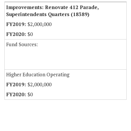
Improvements: Renovate 412 Parade,
Superintendents Quarters (18389)
$2,000,000
$0
Fund Sources:
Higher Education Operating
$2,000,000
$0