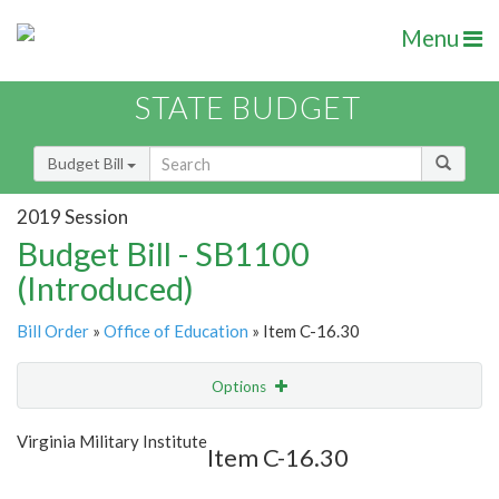
Menu
STATE BUDGET
Budget Bill
2019 Session
Budget Bill - SB1100
(Introduced)
Bill Order
»
Office of Education
» Item C-16.30
Options
Item
Show Highlight
Email
Virginia Military Institute
Item C-16.30
Item Lookup