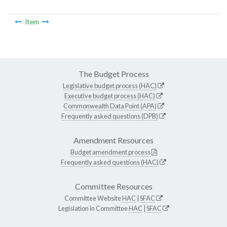
Item
The Budget Process
Legislative budget process (HAC)
Executive budget process (HAC)
Commonwealth Data Point (APA)
Frequently asked questions (DPB)
Amendment Resources
Budget amendment process
Frequently asked questions (HAC)
Committee Resources
Committee Website
HAC
|
SFAC
Legislation in Committee
HAC
|
SFAC