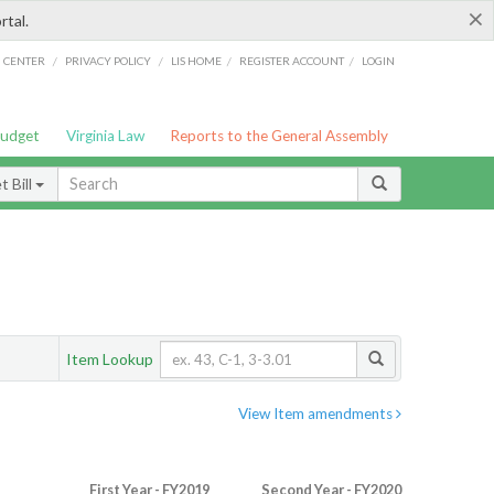
×
rtal.
/
/
/
/
G CENTER
PRIVACY POLICY
LIS HOME
REGISTER ACCOUNT
LOGIN
Budget
Virginia Law
Reports to the General Assembly
 Bill
Item Lookup
View Item amendments
First Year - FY2019
Second Year - FY2020