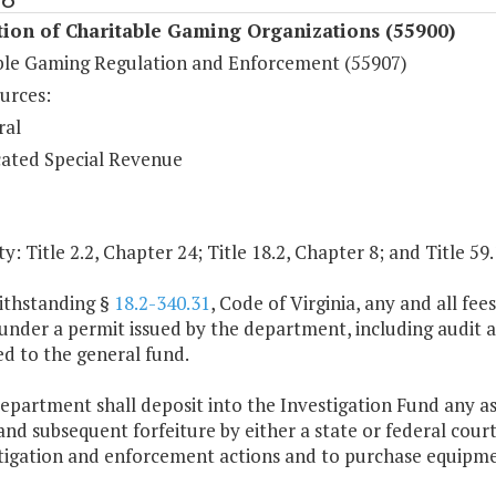
ion of Charitable Gaming Organizations (55900)
ble Gaming Regulation and Enforcement (55907)
urces:
ral
ated Special Revenue
y: Title 2.2, Chapter 24; Title 18.2, Chapter 8; and Title 59
ithstanding §
18.2-340.31
, Code of Virginia, any and all fe
nder a permit issued by the department, including audit an
d to the general fund.
epartment shall deposit into the Investigation Fund any ass
and subsequent forfeiture by either a state or federal cour
stigation and enforcement actions and to purchase equipm