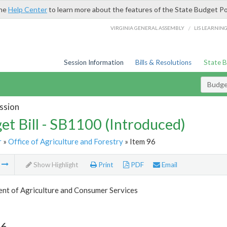
the
Help Center
to learn more about the features of the State Budget Po
/
VIRGINIA GENERAL ASSEMBLY
LIS LEARNIN
Session Information
Bills & Resolutions
State 
Budget
ssion
et Bill - SB1100 (Introduced)
r
»
Office of Agriculture and Forestry
» Item 96
m
Show Highlight
Print
PDF
Email
nt of Agriculture and Consumer Services
96