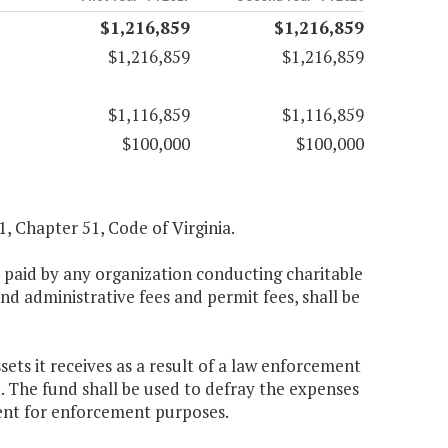
$1,216,859
$1,216,859
$1,216,859
$1,216,859
$1,116,859
$1,116,859
$100,000
$100,000
.1, Chapter 51, Code of Virginia.
es paid by any organization conducting charitable
d administrative fees and permit fees, shall be
ets it receives as a result of a law enforcement
t. The fund shall be used to defray the expenses
ent for enforcement purposes.