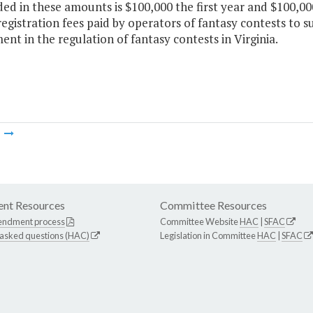
ded in these amounts is $100,000 the first year and $100,0
egistration fees paid by operators of fantasy contests to s
nt in the regulation of fantasy contests in Virginia.
m
nt Resources
Committee Resources
endment process
Committee Website
HAC
|
SFAC
 asked questions (HAC)
Legislation in Committee
HAC
|
SFAC