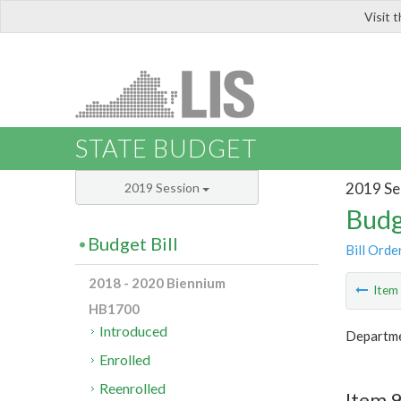
Visit 
LIS
STATE BUDGET
2019 Se
2019 Session
Budg
Budget Bill
Bill Orde
2018 - 2020 Biennium
Ite
HB1700
Introduced
Departme
Enrolled
Reenrolled
Item 