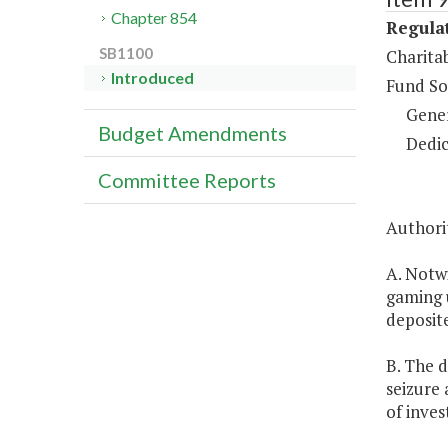
Chapter 854
Regulat
SB1100
Charita
Introduced
Fund So
Gene
Budget Amendments
Dedic
Committee Reports
Authorit
A. Notw
gaming u
deposite
B. The d
seizure 
of inve