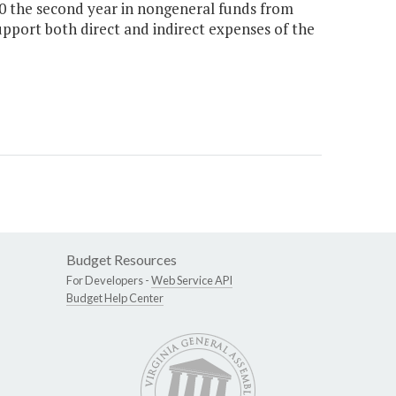
00 the second year in nongeneral funds from
upport both direct and indirect expenses of the
Budget Resources
For Developers -
Web Service API
Budget Help Center