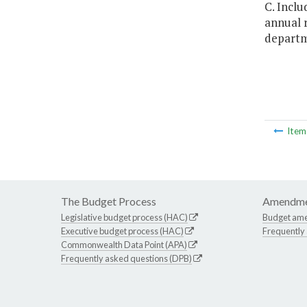
C. Inclu
annual r
departme
Ite
The Budget Process
Amendme
Legislative budget process (HAC)
Budget am
Executive budget process (HAC)
Frequently
Commonwealth Data Point (APA)
Frequently asked questions (DPB)