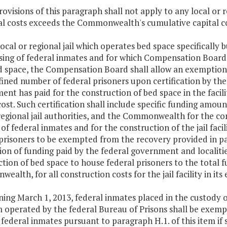
rovisions of this paragraph shall not apply to any local or 
tal costs exceeds the Commonwealth's cumulative capital c
 local or regional jail which operates bed space specifically b
sing of federal inmates and for which Compensation Board 
d space, the Compensation Board shall allow an exemption
fined number of federal prisoners upon certification by the
nt has paid for the construction of bed space in the facili
cost. Such certification shall include specific funding amou
egional jail authorities, and the Commonwealth for the cons
of federal inmates and for the construction of the jail facil
 prisoners to be exempted from the recovery provided in pa
on of funding paid by the federal government and localities
tion of bed space to house federal prisoners to the total fu
alth, for all construction costs for the jail facility in its 
ning March 1, 2013, federal inmates placed in the custody of
 operated by the federal Bureau of Prisons shall be exempt
federal inmates pursuant to paragraph H.1. of this item if