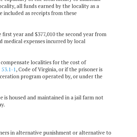
ality, all funds earned by the locality as a
e included as receipts from these
 first year and $377,010 the second year from
ed medical expenses incurred by local
 compensate localities for the cost of
§
53.1-1
, Code of Virginia, or if the prisoner is
carceration program operated by, or under the
te is housed and maintained in a jail farm not
ay.
oners in alternative punishment or alternative to