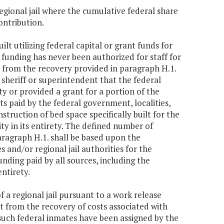
regional jail where the cumulative federal share
ontribution.
uilt utilizing federal capital or grant funds for
funding has never been authorized for staff for
 from the recovery provided in paragraph H.1.
 sheriff or superintendent that the federal
ty or provided a grant for a portion of the
nts paid by the federal government, localities,
truction of bed space specifically built for the
ity in its entirety. The defined number of
ragraph H.1. shall be based upon the
 and/or regional jail authorities for the
nding paid by all sources, including the
entirety.
 a regional jail pursuant to a work release
 from the recovery of costs associated with
 such federal inmates have been assigned by the