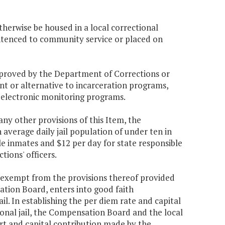
herwise be housed in a local correctional
sentenced to community service or placed on
proved by the Department of Corrections or
nt or alternative to incarceration programs,
 electronic monitoring programs.
ny other provisions of this Item, the
average daily jail population of under ten in
le inmates and $12 per day for state responsible
tions' officers.
be exempt from the provisions thereof provided
sation Board, enters into good faith
ail. In establishing the per diem rate and capital
egional jail, the Compensation Board and the local
port and capital contribution made by the