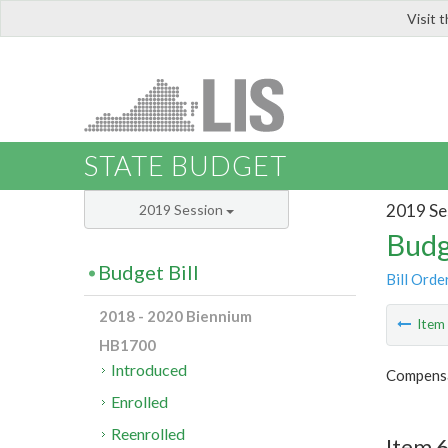
Visit 
LIS
STATE BUDGET
2019 Se
2019 Session
Budg
Budget Bill
Bill Orde
2018 - 2020 Biennium
Ite
HB1700
Introduced
Compensa
Enrolled
Reenrolled
Item 