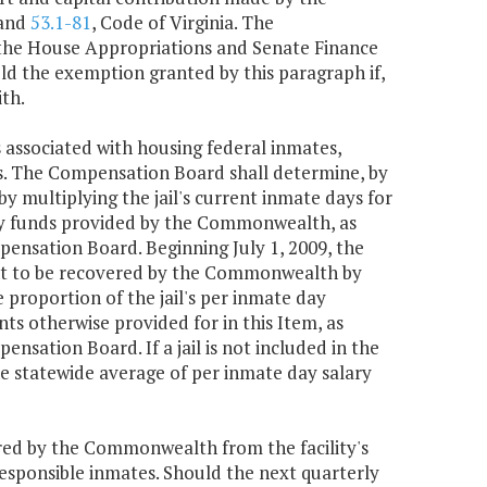
 and
53.1-81
, Code of Virginia. The
 the House Appropriations and Senate Finance
d the exemption granted by this paragraph if,
ith.
associated with housing federal inmates,
es. The Compensation Board shall determine, by
 multiplying the jail's current inmate days for
lary funds provided by the Commonwealth, as
pensation Board. Beginning July 1, 2009, the
unt to be recovered by the Commonwealth by
e proportion of the jail's per inmate day
 otherwise provided for in this Item, as
nsation Board. If a jail is not included in the
e statewide average of per inmate day salary
ed by the Commonwealth from the facility's
esponsible inmates. Should the next quarterly