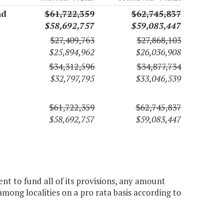
nd
$61,722,359
$62,745,837
$58,692,757
$59,083,447
$27,409,763
$27,868,103
$25,894,962
$26,036,908
$34,312,596
$34,877,734
$32,797,795
$33,046,539
$61,722,359
$62,745,837
$58,692,757
$59,083,447
ent to fund all of its provisions, any amount
among localities on a pro rata basis according to