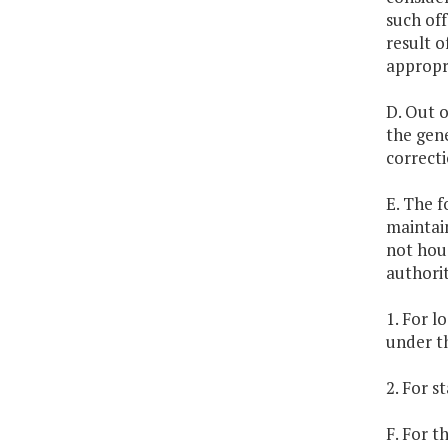
such off
result o
appropr
D. Out o
the gene
correcti
E. The f
maintain
not hous
authorit
1. For l
under th
2. For s
F. For t