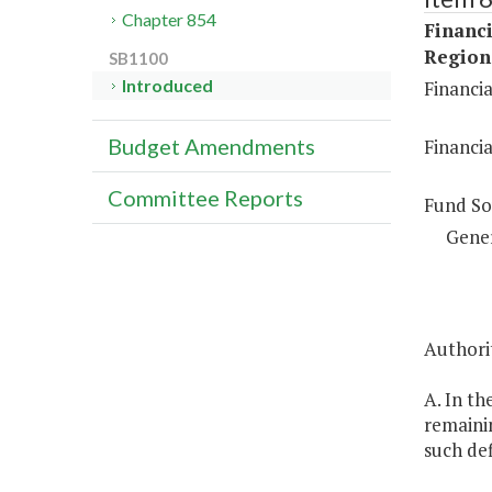
Chapter 854
Financi
Regiona
SB1100
Introduced
Financia
Budget Amendments
Financia
Committee Reports
Fund So
Gene
Authori
A. In th
remainin
such def