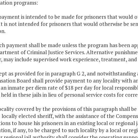
ration programs:
payment is intended to be made for prisoners that would ot
. It is not intended for prisoners that would otherwise be 
on.
uch payment shall be made unless the program has been ap
rtment of Criminal Justice Services. Alternative punishme
, may include supervised work experience, treatment, and
ept as provided for in paragraph G 2, and notwithstanding a
tion Board shall provide payment to any locality with an 
an inmate per diem rate of $18 per day for local responsib
held in these jails in lieu of personal service costs for correc
ocality covered by the provisions of this paragraph shall 
 locally elected sheriff, with the assistance of the Compen
ions to house his prisoners in an existing local or regional j
tion, if any, to be charged to such locality by a local or r
or regional jail authority shall consider the operating sup