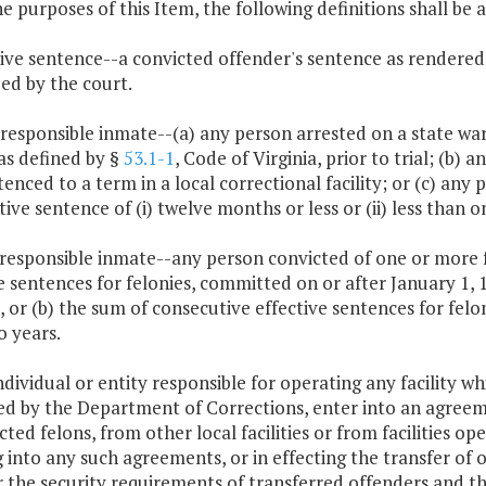
he purposes of this Item, the following definitions shall be 
tive sentence--a convicted offender's sentence as rendered
ed by the court.
 responsible inmate--(a) any person arrested on a state war
, as defined by §
53.1-1
, Code of Virginia, prior to trial; (b
enced to a term in a local correctional facility; or (c) any
tive sentence of (i) twelve months or less or (ii) less than o
 responsible inmate--any person convicted of one or more 
e sentences for felonies, committed on or after January 1, 1
 or (b) the sum of consecutive effective sentences for felo
o years.
ndividual or entity responsible for operating any facility wh
ed by the Department of Corrections, enter into an agreem
cted felons, from other local facilities or from facilities 
 into any such agreements, or in effecting the transfer of
 the security requirements of transferred offenders and the 