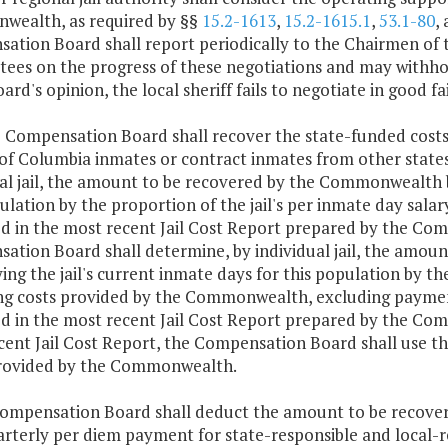
ealth, as required by §§
15.2-1613
,
15.2-1615.1
,
53.1-80
,
ation Board shall report periodically to the Chairmen of
ees on the progress of these negotiations and may withhol
oard's opinion, the local sheriff fails to negotiate in good fa
e Compensation Board shall recover the state-funded costs 
t of Columbia inmates or contract inmates from other stat
al jail, the amount to be recovered by the Commonwealth by
ulation by the proportion of the jail's per inmate day sa
ed in the most recent Jail Cost Report prepared by the Com
ation Board shall determine, by individual jail, the amo
ing the jail's current inmate days for this population by th
ng costs provided by the Commonwealth, excluding payments
ed in the most recent Jail Cost Report prepared by the Compe
cent Jail Cost Report, the Compensation Board shall use th
rovided by the Commonwealth.
Compensation Board shall deduct the amount to be recover
rterly per diem payment for state-responsible and local-r