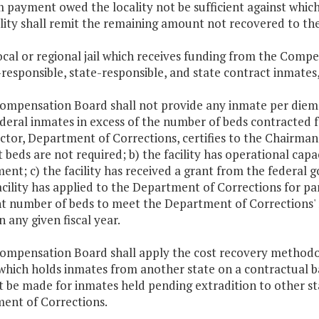
 payment owed the locality not be sufficient against whic
ality shall remit the remaining amount not recovered to t
ocal or regional jail which receives funding from the Compe
-responsible, state-responsible, and state contract inmates,
Compensation Board shall not provide any inmate per diem p
deral inmates in excess of the number of beds contracted 
ector, Department of Corrections, certifies to the Chairma
 beds are not required; b) the facility has operational capa
nt; c) the facility has received a grant from the federal g
acility has applied to the Department of Corrections for pa
nt number of beds to meet the Department of Corrections' n
in any given fiscal year.
Compensation Board shall apply the cost recovery methodol
 which holds inmates from another state on a contractual b
t be made for inmates held pending extradition to other sta
ent of Corrections.