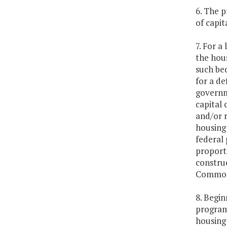
6. The p
of capi
7. For a
the hou
such be
for a de
governme
capital 
and/or r
housing 
federal
proporti
construc
Commonwe
8. Begin
program
housing 