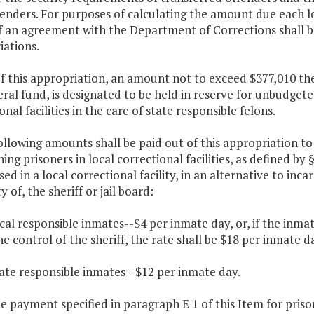
enders. For purposes of calculating the amount due each loc
f an agreement with the Department of Corrections shall b
iations.
f this appropriation, an amount not to exceed $377,010 the
ral fund, is designated to be held in reserve for unbudget
onal facilities in the care of state responsible felons.
ollowing amounts shall be paid out of this appropriation to
ing prisoners in local correctional facilities, as defined by 
ed in a local correctional facility, in an alternative to in
y of, the sheriff or jail board:
ocal responsible inmates--$4 per inmate day, or, if the inma
e control of the sheriff, the rate shall be $18 per inmate d
tate responsible inmates--$12 per inmate day.
he payment specified in paragraph E 1 of this Item for pris