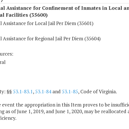
al Assistance for Confinement of Inmates in Local a
l Facilities (35600)
l Assistance for Local Jail Per Diem (35601)
l Assistance for Regional Jail Per Diem (35604)
urces:
ral
ty: §§
53.1-83.1
,
53.1-84
and
53.1-85
, Code of Virginia.
e event the appropriation in this Item proves to be insuffici
g as of June 1, 2019, and June 1, 2020, may be reallocated 
iciency.