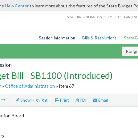
the
Help Center
to learn more about the features of the State Budget Po
/
VIRGINIA GENERAL ASSEMBLY
LIS LEARNIN
Session Information
Bills & Resolutions
State 
Budget
ssion
et Bill - SB1100 (Introduced)
r
»
Office of Administration
» Item 67
m
Show Highlight
Print
PDF
Email
tion Board
67