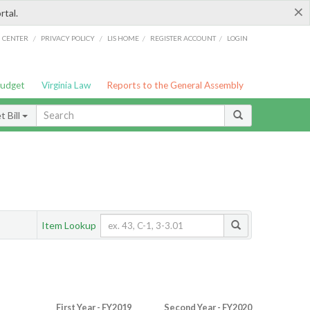
×
rtal.
/
/
/
/
G CENTER
PRIVACY POLICY
LIS HOME
REGISTER ACCOUNT
LOGIN
Budget
Virginia Law
Reports to the General Assembly
 Bill
Item Lookup
First Year - FY2019
Second Year - FY2020