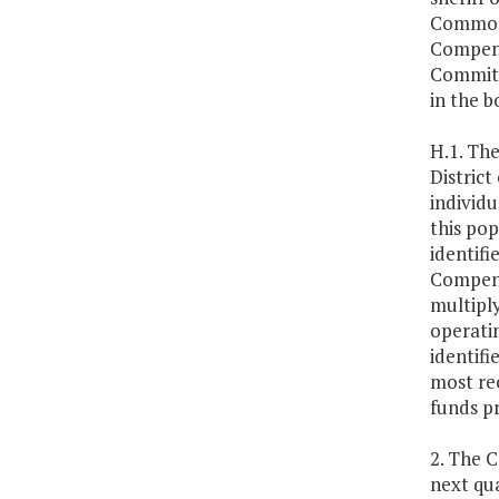
Commonw
Compens
Committ
in the b
H.1. Th
Distric
individu
this pop
identifi
Compens
multiply
operati
identifi
most re
funds p
2. The 
next qua