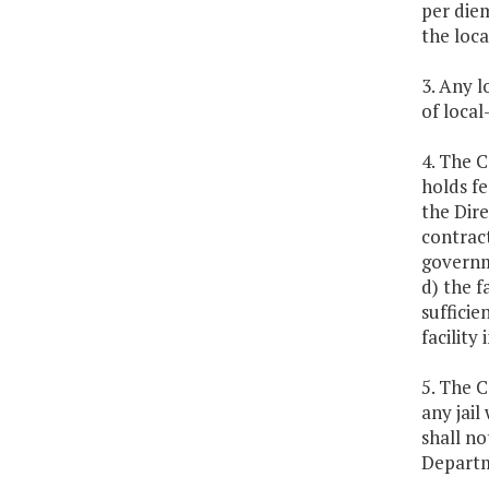
per diem
the loc
3. Any l
of local
4. The 
holds fe
the Dir
contract
governme
d) the f
sufficie
facility 
5. The 
any jail
shall no
Departm