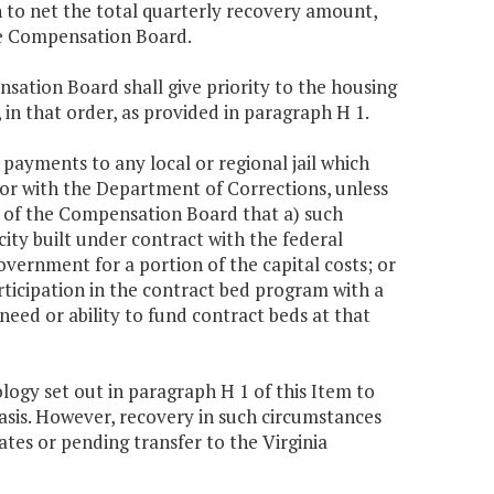
h to net the total quarterly recovery amount,
he Compensation Board.
nsation Board shall give priority to the housing
 in that order, as provided in paragraph H 1.
ayments to any local or regional jail which
for with the Department of Corrections, unless
n of the Compensation Board that a) such
city built under contract with the federal
overnment for a portion of the capital costs; or
rticipation in the contract bed program with a
eed or ability to fund contract beds at that
ogy set out in paragraph H 1 of this Item to
asis. However, recovery in such circumstances
tes or pending transfer to the Virginia