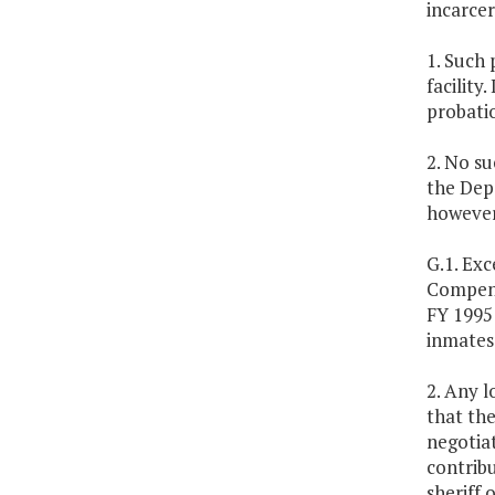
incarce
1. Such 
facility
probati
2. No s
the Depa
however
G.1. Exc
Compensa
FY 1995 
inmates 
2. Any l
that the
negotiat
contribu
sheriff 