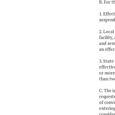
B. For t
1. Effec
suspend
2. Local
facility
and sent
an effec
3. State
effectiv
or more,
than tw
C. The i
request
of convi
entering
consider