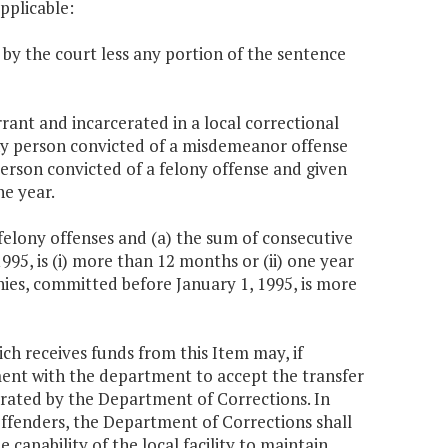
applicable:
 by the court less any portion of the sentence
rant and incarcerated in a local correctional
) any person convicted of a misdemeanor offense
 person convicted of a felony offense and given
ne year.
felony offenses and (a) the sum of consecutive
995, is (i) more than 12 months or (ii) one year
nies, committed before January 1, 1995, is more
ich receives funds from this Item may, if
ent with the department to accept the transfer
operated by the Department of Corrections. In
 offenders, the Department of Corrections shall
capability of the local facility to maintain