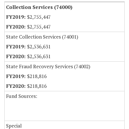
Collection Services (74000)
$2,755,447
$2,755,447
State Collection Services (74001)
$2,536,631
$2,536,631
State Fraud Recovery Services (74002)
$218,816
$218,816
Fund Sources:
Special