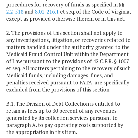
procedures for recovery of funds as specified in §§
2.2-518
and
8.01-216.1
et seq. of the Code of Virginia,
except as provided otherwise therein or in this act.
2. The provisions of this section shall not apply to
any investigations, litigation, or recoveries related to
matters handled under the authority granted to the
Medicaid Fraud Control Unit within the Department
of Law pursuant to the provisions of 42 C.F.R. § 1007
et seq. All matters pertaining to the recovery of such
Medicaid funds, including damages, fines, and
penalties received pursuant to FATA, are specifically
excluded from the provisions of this section.
B.1. The Division of Debt Collection is entitled to
retain as fees up to 30 percent of any revenues
generated by its collection services pursuant to
paragraph A. to pay operating costs supported by
the appropriation in this item.