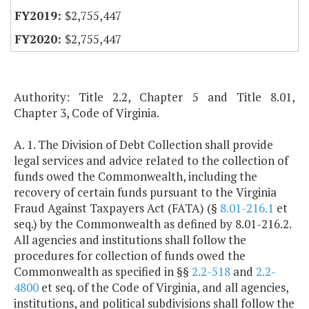
$2,755,447
$2,755,447
Authority: Title 2.2, Chapter 5 and Title 8.01,
Chapter 3, Code of Virginia.
A. 1. The Division of Debt Collection shall provide
legal services and advice related to the collection of
funds owed the Commonwealth, including the
recovery of certain funds pursuant to the Virginia
Fraud Against Taxpayers Act (FATA) (§
8.01-216.1
et
seq.) by the Commonwealth as defined by 8.01-216.2.
All agencies and institutions shall follow the
procedures for collection of funds owed the
Commonwealth as specified in §§
2.2-518
and
2.2-
4800
et seq. of the Code of Virginia, and all agencies,
institutions, and political subdivisions shall follow the