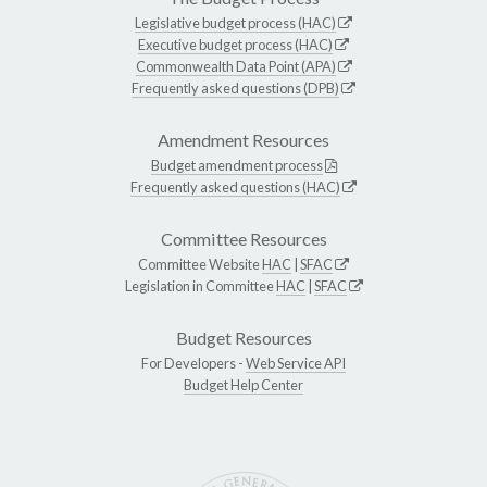
Legislative budget process (HAC)
Executive budget process (HAC)
Commonwealth Data Point (APA)
Frequently asked questions (DPB)
Amendment Resources
Budget amendment process
Frequently asked questions (HAC)
Committee Resources
Committee Website
HAC
|
SFAC
Legislation in Committee
HAC
|
SFAC
Budget Resources
For Developers -
Web Service API
Budget Help Center