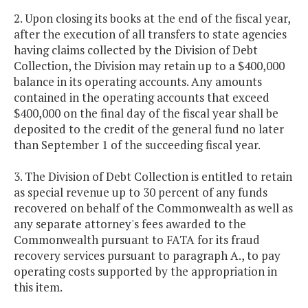
2. Upon closing its books at the end of the fiscal year,
after the execution of all transfers to state agencies
having claims collected by the Division of Debt
Collection, the Division may retain up to a $400,000
balance in its operating accounts. Any amounts
contained in the operating accounts that exceed
$400,000 on the final day of the fiscal year shall be
deposited to the credit of the general fund no later
than September 1 of the succeeding fiscal year.
3. The Division of Debt Collection is entitled to retain
as special revenue up to 30 percent of any funds
recovered on behalf of the Commonwealth as well as
any separate attorney's fees awarded to the
Commonwealth pursuant to FATA for its fraud
recovery services pursuant to paragraph A., to pay
operating costs supported by the appropriation in
this item.