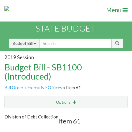
Menu
STATE BUDGET
Budget Bill
2019 Session
Budget Bill - SB1100
(Introduced)
Bill Order
»
Executive Offices
» Item 61
Options
Item
Show Highlight
Email
Division of Debt Collection
Item 61
Item Lookup