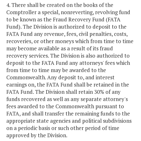
4. There shall be created on the books of the
Comptroller a special, nonreverting, revolving fund
to be known as the Fraud Recovery Fund (FATA
Fund). The Division is authorized to deposit to the
FATA Fund any revenue, fees, civil penalties, costs,
recoveries, or other moneys which from time to time
may become available as a result of its fraud
recovery services. The Division is also authorized to
deposit to the FATA Fund any attorneys' fees which
from time to time may be awarded to the
Commonwealth. Any deposit to, and interest
earnings on, the FATA Fund shall be retained in the
FATA Fund. The Division shall retain 30% of any
funds recovered as well as any separate attorney's
fees awarded to the Commonwealth pursuant to
FATA, and shall transfer the remaining funds to the
appropriate state agencies and political subdivisions
on a periodic basis or such other period of time
approved by the Division.