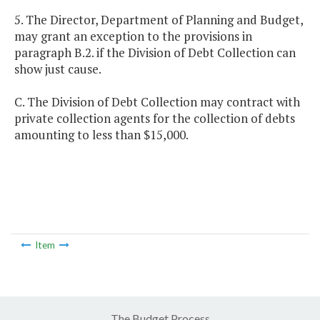
5. The Director, Department of Planning and Budget,
may grant an exception to the provisions in
paragraph B.2. if the Division of Debt Collection can
show just cause.
C. The Division of Debt Collection may contract with
private collection agents for the collection of debts
amounting to less than $15,000.
Item
The Budget Process