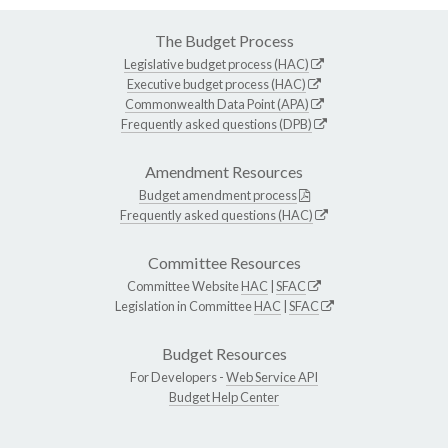
The Budget Process
Legislative budget process (HAC)
Executive budget process (HAC)
Commonwealth Data Point (APA)
Frequently asked questions (DPB)
Amendment Resources
Budget amendment process
Frequently asked questions (HAC)
Committee Resources
Committee Website
HAC
|
SFAC
Legislation in Committee
HAC
|
SFAC
Budget Resources
For Developers -
Web Service API
Budget Help Center