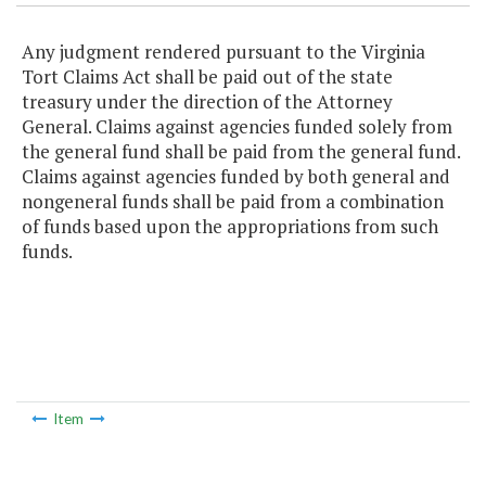
Any judgment rendered pursuant to the Virginia
Tort Claims Act shall be paid out of the state
treasury under the direction of the Attorney
General. Claims against agencies funded solely from
the general fund shall be paid from the general fund.
Claims against agencies funded by both general and
nongeneral funds shall be paid from a combination
of funds based upon the appropriations from such
funds.
Item