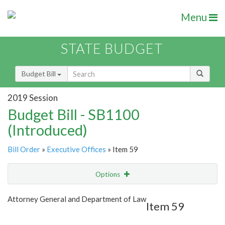
Menu
STATE BUDGET
Budget Bill
2019 Session
Budget Bill - SB1100
(Introduced)
Bill Order
»
Executive Offices
» Item 59
Options
Item
Show Highlight
Email
Attorney General and Department of Law
Item 59
Item Lookup