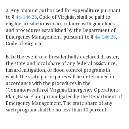
2. Any amount authorized for expenditure pursuant
to §
44-146.28
, Code of Virginia, shall be paid to
eligible jurisdictions in accordance with guidelines
and procedures established by the Department of
Emergency Management, pursuant to §
44-146.28
,
Code of Virginia.
B. In the event of a Presidentially declared disaster,
the state and local share of any federal assistance,
hazard mitigation, or flood control programs in
which the state participates will be determined in
accordance with the procedures in the
"Commonwealth of Virginia Emergency Operations
Plan, Basic Plan," promulgated by the Department of
Emergency Management. The state share of any
such program shall be no less than 10 percent.