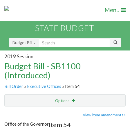
Menu
STATE BUDGET
Budget Bill
2019 Session
Budget Bill - SB1100
(Introduced)
Bill Order
»
Executive Offices
» Item 54
Options
Item
Show Highlight
Email
View Item amendments
Item 54
Office of the Governor
Item Lookup