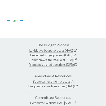
Item
The Budget Process
Legislative budget process (HAC)
Executive budget process (HAC)
Commonwealth Data Point (APA)
Frequently asked questions (DPB)
Amendment Resources
Budget amendment process
Frequently asked questions (HAC)
Committee Resources
Committee Website
HAC
|
SFAC