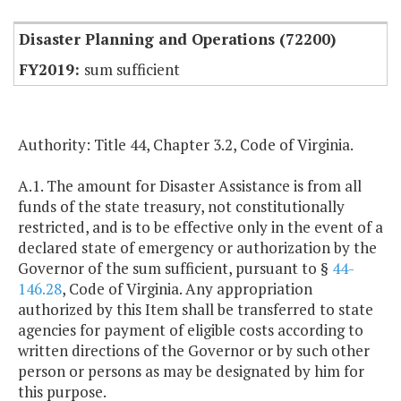
Disaster Planning and Operations (72200)
sum sufficient
Authority: Title 44, Chapter 3.2, Code of Virginia.
A.1. The amount for Disaster Assistance is from all
funds of the state treasury, not constitutionally
restricted, and is to be effective only in the event of a
declared state of emergency or authorization by the
Governor of the sum sufficient, pursuant to §
44-
146.28
, Code of Virginia. Any appropriation
authorized by this Item shall be transferred to state
agencies for payment of eligible costs according to
written directions of the Governor or by such other
person or persons as may be designated by him for
this purpose.