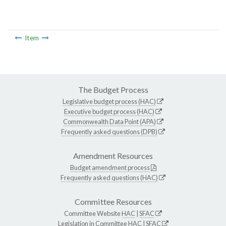
Item
The Budget Process
Legislative budget process (HAC)
Executive budget process (HAC)
Commonwealth Data Point (APA)
Frequently asked questions (DPB)
Amendment Resources
Budget amendment process
Frequently asked questions (HAC)
Committee Resources
Committee Website
HAC
|
SFAC
Legislation in Committee
HAC
|
SFAC