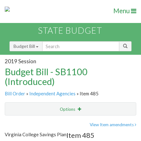
Menu
STATE BUDGET
Budget Bill
2019 Session
Budget Bill - SB1100
(Introduced)
Bill Order
»
Independent Agencies
» Item 485
Options
Item
Show Highlight
Email
View Item amendments
Item 485
Virginia College Savings Plan
Item Lookup