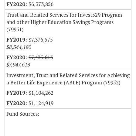
$6,373,856
Trust and Related Services for Invest529 Program
and other Higher Education Savings Programs
(79951)
$7,376,575
$8,344,180
$7,435,613
$7,947,613
Investment, Trust and Related Services for Achieving
a Better Life Experience (ABLE) Program (79952)
$1,104,262
$1,124,919
Fund Sources: