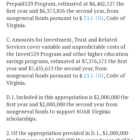
Prepaid529 Program, estimated at $6,402,127 the
first year and $6,373,856 the second year, from
nongeneral funds pursuant to §
23.1-701
, Code of
Virginia.
C. Amounts for Investment, Trust and Related
Services cover variable and unpredictable costs of
the Invest529 Program and other higher education
savings programs, estimated at $7,376,575 the first
year and $7,435,613 the second year, from
nongeneral funds pursuant to §
23.1-701
, Code of
Virginia.
D.1. Included in this appropriation is $2,000,000 the
first year and $2,000,000 the second year from
nongeneral funds to support SOAR Virginia
scholarships.
2. Of the appropriation provided in D.1., $1,000,000