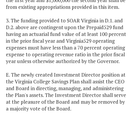
the first year and $1,000,000 the second year shall be
from existing appropriations provided in this item.
3. The funding provided to SOAR Virginia in D.1. and
D.2. above are contingent upon the Prepaid529 fund
having an actuarial fund value of at least 100 percent
in the prior fiscal year and Virginia529 operating
expenses must have less than a 70 percent operating
expense to operating revenue ratio in the prior fiscal
year unless otherwise authorized by the Governor.
E. The newly created Investment Director position at
the Virginia College Savings Plan shall assist the CEO
and Board in directing, managing, and administering
the Plan's assets. The Investment Director shall serve
at the pleasure of the Board and may be removed by
a majority vote of the Board.