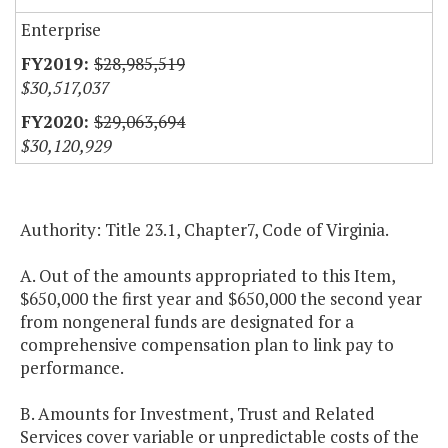
Enterprise
$28,985,519
$30,517,037
$29,063,694
$30,120,929
Authority: Title 23.1, Chapter7, Code of Virginia.
A. Out of the amounts appropriated to this Item,
$650,000 the first year and $650,000 the second year
from nongeneral funds are designated for a
comprehensive compensation plan to link pay to
performance.
B. Amounts for Investment, Trust and Related
Services cover variable or unpredictable costs of the