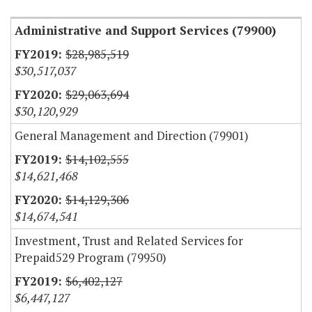
Administrative and Support Services (79900)
$28,985,519
$30,517,037
$29,063,694
$30,120,929
General Management and Direction (79901)
$14,102,555
$14,621,468
$14,129,306
$14,674,541
Investment, Trust and Related Services for
Prepaid529 Program (79950)
$6,402,127
$6,447,127