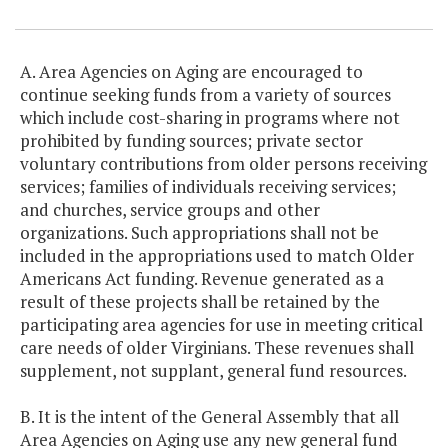
A. Area Agencies on Aging are encouraged to
continue seeking funds from a variety of sources
which include cost-sharing in programs where not
prohibited by funding sources; private sector
voluntary contributions from older persons receiving
services; families of individuals receiving services;
and churches, service groups and other
organizations. Such appropriations shall not be
included in the appropriations used to match Older
Americans Act funding. Revenue generated as a
result of these projects shall be retained by the
participating area agencies for use in meeting critical
care needs of older Virginians. These revenues shall
supplement, not supplant, general fund resources.
B. It is the intent of the General Assembly that all
Area Agencies on Aging use any new general fund