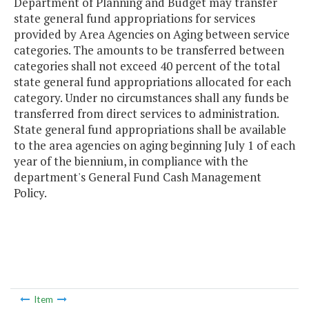
Department of Planning and Budget may transfer
state general fund appropriations for services
provided by Area Agencies on Aging between service
categories. The amounts to be transferred between
categories shall not exceed 40 percent of the total
state general fund appropriations allocated for each
category. Under no circumstances shall any funds be
transferred from direct services to administration.
State general fund appropriations shall be available
to the area agencies on aging beginning July 1 of each
year of the biennium, in compliance with the
department's General Fund Cash Management
Policy.
Item