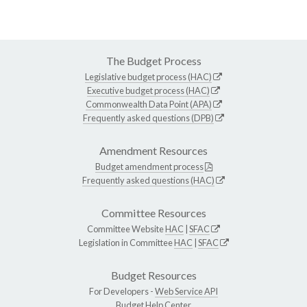
The Budget Process
Legislative budget process (HAC)
Executive budget process (HAC)
Commonwealth Data Point (APA)
Frequently asked questions (DPB)
Amendment Resources
Budget amendment process
Frequently asked questions (HAC)
Committee Resources
Committee Website
HAC
|
SFAC
Legislation in Committee
HAC
|
SFAC
Budget Resources
For Developers -
Web Service API
Budget Help Center