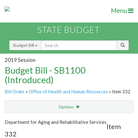
Menu
STATE BUDGET
Budget Bill
2019 Session
Budget Bill - SB1100
(Introduced)
Bill Order
»
Office of Health and Human Resources
» Item 332
Options
Item
Show Highlight
Email
Department for Aging and Rehabilitative Services
Item
332
Item Lookup