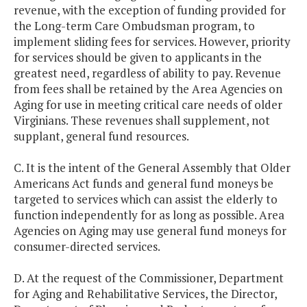
revenue, with the exception of funding provided for
the Long-term Care Ombudsman program, to
implement sliding fees for services. However, priority
for services should be given to applicants in the
greatest need, regardless of ability to pay. Revenue
from fees shall be retained by the Area Agencies on
Aging for use in meeting critical care needs of older
Virginians. These revenues shall supplement, not
supplant, general fund resources.
C. It is the intent of the General Assembly that Older
Americans Act funds and general fund moneys be
targeted to services which can assist the elderly to
function independently for as long as possible. Area
Agencies on Aging may use general fund moneys for
consumer-directed services.
D. At the request of the Commissioner, Department
for Aging and Rehabilitative Services, the Director,