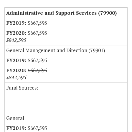
Administrative and Support Services (79900)
$667,595
$667,595
$842,595
General Management and Direction (79901)
$667,595
$667,595
$842,595
Fund Sources:
General
$667,595