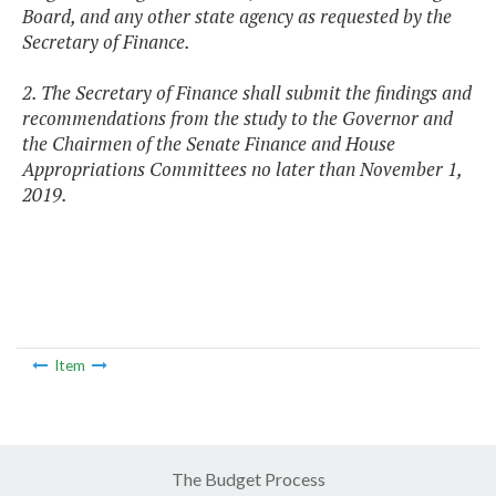
Board, and any other state agency as requested by the
Secretary of Finance.
2. The Secretary of Finance shall submit the findings and
recommendations from the study to the Governor and
the Chairmen of the Senate Finance and House
Appropriations Committees no later than November 1,
2019.
Item
The Budget Process