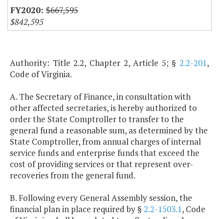
$667,595
$842,595
Authority: Title 2.2, Chapter 2, Article 5; §
2.2-201
,
Code of Virginia.
A. The Secretary of Finance, in consultation with
other affected secretaries, is hereby authorized to
order the State Comptroller to transfer to the
general fund a reasonable sum, as determined by the
State Comptroller, from annual charges of internal
service funds and enterprise funds that exceed the
cost of providing services or that represent over-
recoveries from the general fund.
B. Following every General Assembly session, the
financial plan in place required by §
2.2-1503.1
, Code