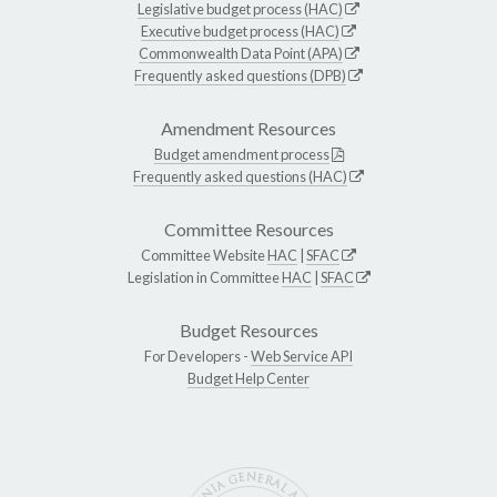
Legislative budget process (HAC)
Executive budget process (HAC)
Commonwealth Data Point (APA)
Frequently asked questions (DPB)
Amendment Resources
Budget amendment process
Frequently asked questions (HAC)
Committee Resources
Committee Website
HAC
|
SFAC
Legislation in Committee
HAC
|
SFAC
Budget Resources
For Developers -
Web Service API
Budget Help Center