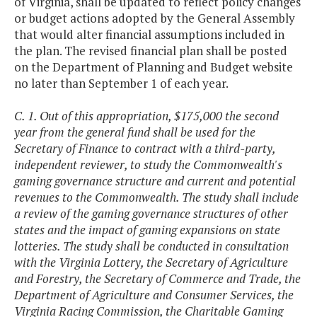
of Virginia, shall be updated to reflect policy changes
or budget actions adopted by the General Assembly
that would alter financial assumptions included in
the plan. The revised financial plan shall be posted
on the Department of Planning and Budget website
no later than September 1 of each year.
C. 1. Out of this appropriation, $175,000 the second
year from the general fund shall be used for the
Secretary of Finance to contract with a third-party,
independent reviewer, to study the Commonwealth's
gaming governance structure and current and potential
revenues to the Commonwealth. The study shall include
a review of the gaming governance structures of other
states and the impact of gaming expansions on state
lotteries. The study shall be conducted in consultation
with the Virginia Lottery, the Secretary of Agriculture
and Forestry, the Secretary of Commerce and Trade, the
Department of Agriculture and Consumer Services, the
Virginia Racing Commission, the Charitable Gaming