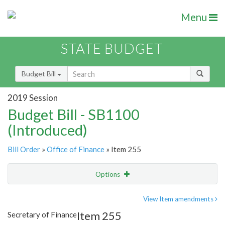
Menu
STATE BUDGET
Budget Bill
2019 Session
Budget Bill - SB1100
(Introduced)
Bill Order
»
Office of Finance
» Item 255
Options
Item
Show Highlight
Email
View Item amendments
Item 255
Secretary of Finance
Item Lookup