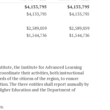
$4,133,795
$4,133,795
$4,133,795
$4,133,795
$2,589,059
$2,589,059
$1,544,736
$1,544,736
stitute, the Institute for Advanced Learning
ordinate their activities, both instructional
s of the citizens of the region, to ensure
tion. The three entities shall report annually by
 Higher Education and the Department of
n.