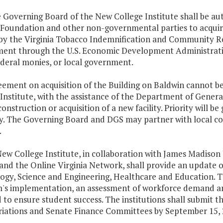
he Governing Board of the New College Institute shall be a
 Foundation and other non-governmental parties to acquir
by the Virginia Tobacco Indemnification and Community Re
ent through the U.S. Economic Development Administrati
ederal monies, or local government.
reement on acquisition of the Building on Baldwin cannot 
Institute, with the assistance of the Department of General
construction or acquisition of a new facility. Priority will be 
y. The Governing Board and DGS may partner with local c
.
ew College Institute, in collaboration with James Madison
and the Online Virginia Network, shall provide an update o
gy, Science and Engineering, Healthcare and Education. The
's implementation, an assessment of workforce demand an
 to ensure student success. The institutions shall submit 
iations and Senate Finance Committees by September 15, 