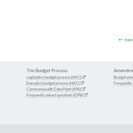
Ite
The Budget Process
Amendme
Legislative budget process (HAC)
Budget am
Executive budget process (HAC)
Frequently
Commonwealth Data Point (APA)
Frequently asked questions (DPB)