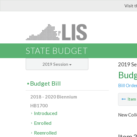
Visit 
LIS
STATE BUDGET
2019 Se
2019 Session
Budg
Budget Bill
Bill Orde
2018 - 2020 Biennium
Ite
HB1700
Introduced
New Coll
Enrolled
Reenrolled
Item 