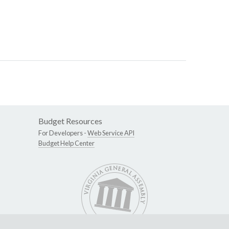
Budget Resources
For Developers -
Web Service API
Budget Help Center