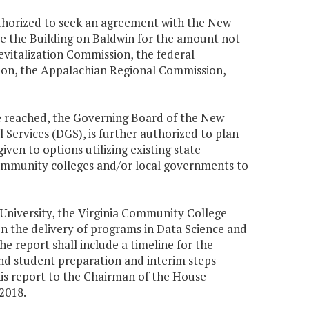
uthorized to seek an agreement with the New
e the Building on Baldwin for the amount not
vitalization Commission, the federal
on, the Appalachian Regional Commission,
be reached, the Governing Board of the New
 Services (DGS), is further authorized to plan
given to options utilizing existing state
ommunity colleges and/or local governments to
 University, the Virginia Community College
n the delivery of programs in Data Science and
 report shall include a timeline for the
d student preparation and interim steps
this report to the Chairman of the House
2018.