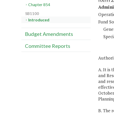
Chapter 854
Adminis
SB1100
Operati
Introduced
Fund So
Gene
Budget Amendments
Speci
Committee Reports
Authorit
A. It is
and Rese
and rese
effectiv
October
Planning
B. The r