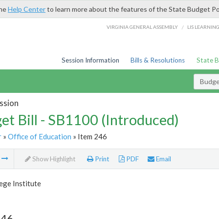
the
Help Center
to learn more about the features of the State Budget Po
/
VIRGINIA GENERAL ASSEMBLY
LIS LEARNIN
Session Information
Bills & Resolutions
State 
Budget
ssion
et Bill - SB1100 (Introduced)
r
»
Office of Education
» Item 246
m
Show Highlight
Print
PDF
Email
ege Institute
246