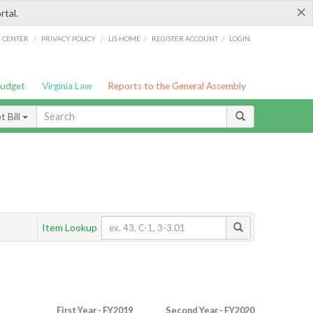
×
rtal.
/
/
/
/
G CENTER
PRIVACY POLICY
LIS HOME
REGISTER ACCOUNT
LOGIN
Budget
Virginia Law
Reports to the General Assembly
 Bill
Item Lookup
First Year - FY2019
Second Year - FY2020