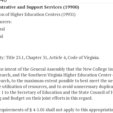
trative and Support Services (19900)
on of Higher Education Centers (19931)
urces:
ral
al
y: Title 23.1, Chapter 31, Article 4, Code of Virginia.
 the intent of the General Assembly that the New College In
arch, and the Southern Virginia Higher Education Center co
arch, to the maximum extent possible to best meet the need
e utilization of resources, and to avoid unnecessary duplica
 1 to the Secretary of Education and the State Council of
 and Budget on their joint efforts in this regard.
equirements of § 4-5.05 shall not apply to this appropriatio