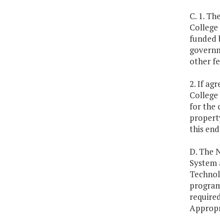
C. 1. T
College
funded 
governm
other f
2. If ag
College 
for the 
propert
this end
D. The N
System 
Technolo
program
required
Appropr