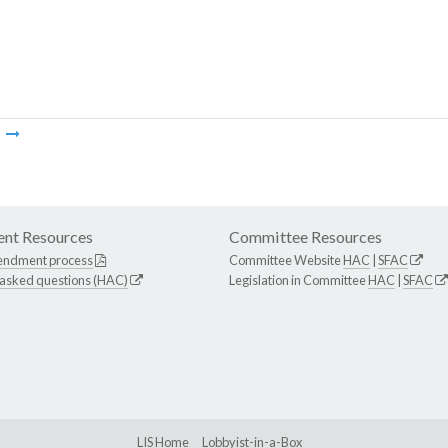
m
nt Resources
Committee Resources
endment process
Committee Website
HAC
|
SFAC
 asked questions (HAC)
Legislation in Committee
HAC
|
SFAC
LIS Home
Lobbyist-in-a-Box