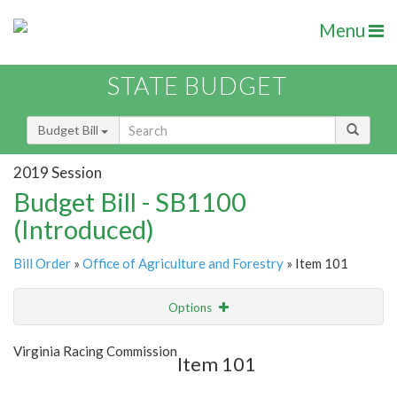
Menu
STATE BUDGET
Budget Bill
2019 Session
Budget Bill - SB1100
(Introduced)
Bill Order
»
Office of Agriculture and Forestry
» Item 101
Options
Item
Show Highlight
Email
Virginia Racing Commission
Item 101
Item Lookup