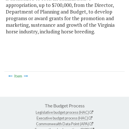
appropriation, up to $700,000, from the Director,
Department of Planning and Budget, to develop
programs or award grants for the promotion and
marketing, sustenance and growth of the Virginia
horse industry, including horse breeding.
Item
The Budget Process
Legislative budget process (HAC)
Executive budget process (HAC)
Commonwealth Data Point (APA)