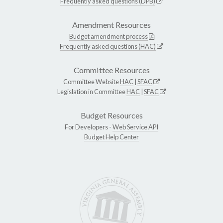
Frequently asked questions (DPB)
Amendment Resources
Budget amendment process
Frequently asked questions (HAC)
Committee Resources
Committee Website
HAC
|
SFAC
Legislation in Committee
HAC
|
SFAC
Budget Resources
For Developers -
Web Service API
Budget Help Center