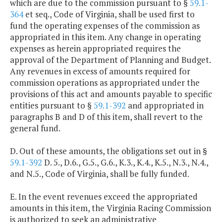
which are due to the commission pursuant to §
59.1-
364
et seq., Code of Virginia, shall be used first to
fund the operating expenses of the commission as
appropriated in this item. Any change in operating
expenses as herein appropriated requires the
approval of the Department of Planning and Budget.
Any revenues in excess of amounts required for
commission operations as appropriated under the
provisions of this act and amounts payable to specific
entities pursuant to §
59.1-392
and appropriated in
paragraphs B and D of this item, shall revert to the
general fund.
D. Out of these amounts, the obligations set out in §
59.1-392
D. 5., D.6., G.5., G.6., K.3., K.4., K.5., N.3., N.4.,
and N.5., Code of Virginia, shall be fully funded.
E. In the event revenues exceed the appropriated
amounts in this item, the Virginia Racing Commission
is authorized to seek an administrative