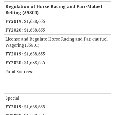
Regulation of Horse Racing and Pari-Mutuel
Betting (55800)
$1,688,655
$1,688,655
License and Regulate Horse Racing and Pari-mutuel
Wagering (55801)
$1,688,655
$1,688,655
Fund Sources:
Special
$1,688,655