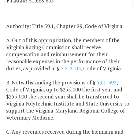
$1,688,655
Authority: Title 59.1, Chapter 29, Code of Virginia.
A. Out of this appropriation, the members of the
Virginia Racing Commission shall receive
compensation and reimbursement for their
reasonable expenses in the performance of their
duties, as provided in §
2.2-2104
, Code of Virginia.
B. Notwithstanding the provisions of §
59.1-392
,
Code of Virginia, up to $255,000 the first year and
$255,000 the second year shall be transferred to
Virginia Polytechnic Institute and State University to
support the Virginia-Maryland Regional College of
Veterinary Medicine.
C. Any revenues received during the biennium and