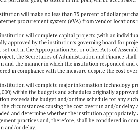
stitution will make no less than 75 percent of dollar pur
nternet procurement system (eVA) from vendor locations r
 institution will complete capital projects (with an individu
ally approved by the institution's governing board for proje
 set out in the Appropriation Act or other Acts of Assembly
roject, the Secretaries of Administration and Finance shall
n and the manner in which the institution responded and d
ered in compliance with the measure despite the cost over
 institution will complete major information technology pro
,000) within the budgets and schedules originally approved 
ution exceeds the budget and/or time schedule for any such 
 the circumstances causing the cost overrun and/or delay 
ded and determine whether the institution appropriately 
ment practices and, therefore, shall be considered in com
n and/or delay.