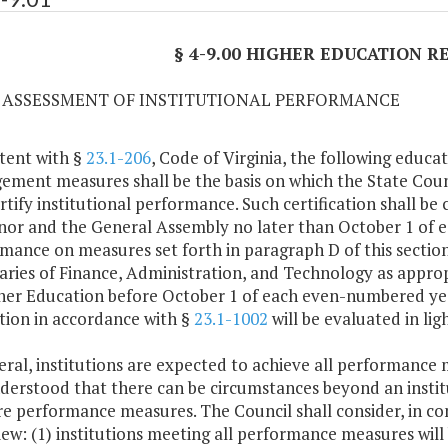
§ 4-9.00 HIGHER EDUCATION 
01 ASSESSMENT OF INSTITUTIONAL PERFORMANCE
tent with §
23.1-206
, Code of Virginia, the following educa
ment measures shall be the basis on which the State Counc
rtify institutional performance. Such certification shall b
or and the General Assembly no later than October 1 of e
mance on measures set forth in paragraph D of this section
aries of Finance, Administration, and Technology as appro
her Education before October 1 of each even-numbered year
ution in accordance with §
23.1-1002
will be evaluated in lig
eral, institutions are expected to achieve all performance 
understood that there can be circumstances beyond an insti
e performance measures. The Council shall consider, in cons
view: (1) institutions meeting all performance measures wi