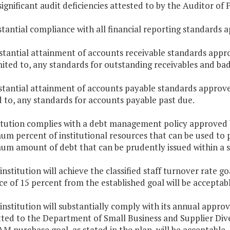
significant audit deficiencies attested to by the Auditor of 
stantial compliance with all financial reporting standards
stantial attainment of accounts receivable standards appr
mited to, any standards for outstanding receivables and ba
stantial attainment of accounts payable standards approve
d to, any standards for accounts payable past due.
titution complies with a debt management policy approved b
m percent of institutional resources that can be used to pa
m amount of debt that can be prudently issued within a sp
 institution will achieve the classified staff turnover rate g
ce of 15 percent from the established goal will be acceptabl
 institution will substantially comply with its annual ap
ted to the Department of Small Business and Supplier Dive
AM purchase goal, as stated in the plan, will be acceptable.