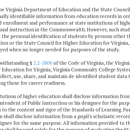
The Virginia Department of Education and the State Council 
ally identifiable information from education records in or
d enrollment and performance at state institutions of high
 and instruction in the Commonwealth. However, such study
 the personal identification of students by persons other 
ion or the State Council for Higher Education for Virginia,
yed when no longer needed for purposes of the study.
withstanding §
2.2-3800
of the Code of Virginia, the Virgin
 Education for Virginia, Virginia Community College Sys
llect, use, share, and maintain de-identified student da
ing those for career readiness.
titutions of higher education shall disclose information from
ntendent of Public Instruction or his designee for the purp
s to the content and rigor of the Standards of Learning. F
on shall disclose information from a pupil's scholastic reco
signee for the same purpose. All information provided to th
e shall be used solely for the purpose of evaluating the St