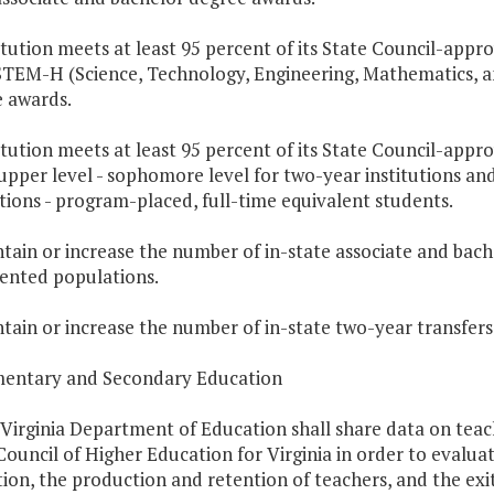
titution meets at least 95 percent of its State Council-appr
STEM-H (Science, Technology, Engineering, Mathematics, a
 awards.
titution meets at least 95 percent of its State Council-appr
 upper level - sophomore level for two-year institutions and
utions - program-placed, full-time equivalent students.
ntain or increase the number of in-state associate and ba
ented populations.
ntain or increase the number of in-state two-year transfers 
mentary and Secondary Education
 Virginia Department of Education shall share data on teach
Council of Higher Education for Virginia in order to evalu
ion, the production and retention of teachers, and the exi