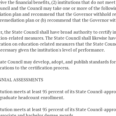
eive the financial benefits, (2) institutions that do not me
uncil and the Council may take one or more of the following
ation plan and recommend that the Governor withhold relea
 remediation plan or (b) recommend that the Governor withho
r, the State Council shall have broad authority to certify 
ion-related measures. The State Council shall likewise hav
ication on education-related measures that the State Counc
ecessary given the institution's level of performance.
ate Council may develop, adopt, and publish standards fo
cations to the certification process.
ENNIAL ASSESSMENTS
titution meets at least 95 percent of its State Council-appro
graduate headcount enrollment.
titution meets at least 95 percent of its State Council-appr
associate and bachelor degree awards.