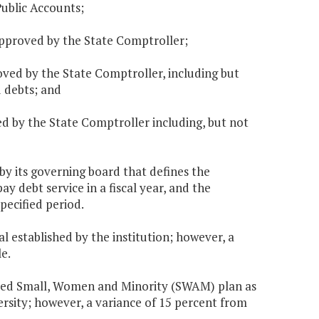
Public Accounts;
 approved by the State Comptroller;
oved by the State Comptroller, including but
d debts; and
d by the State Comptroller including, but not
y its governing board that defines the
y debt service in a fiscal year, and the
ecified period.
oal established by the institution; however, a
e.
proved Small, Women and Minority (SWAM) plan as
rsity; however, a variance of 15 percent from