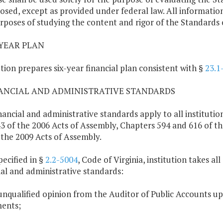
losed, except as provided under federal law. All informati
rposes of studying the content and rigor of the Standards 
X-YEAR PLAN
ution prepares six-year financial plan consistent with §
23.1
NANCIAL AND ADMINISTRATIVE STANDARDS
nancial and administrative standards apply to all institut
3 of the 2006 Acts of Assembly, Chapters 594 and 616 of t
 the 2009 Acts of Assembly.
pecified in §
2.2-5004
, Code of Virginia, institution takes a
ial and administrative standards:
unqualified opinion from the Auditor of Public Accounts upon
ents;