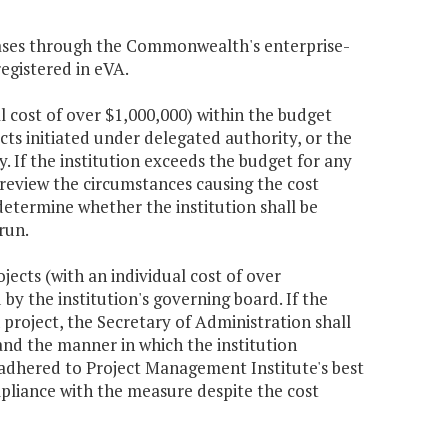
chases through the Commonwealth's enterprise-
egistered in eVA.
al cost of over $1,000,000) within the budget
cts initiated under delegated authority, or the
. If the institution exceeds the budget for any
 review the circumstances causing the cost
etermine whether the institution shall be
run.
jects (with an individual cost of over
by the institution's governing board. If the
project, the Secretary of Administration shall
and the manner in which the institution
adhered to Project Management Institute's best
pliance with the measure despite the cost