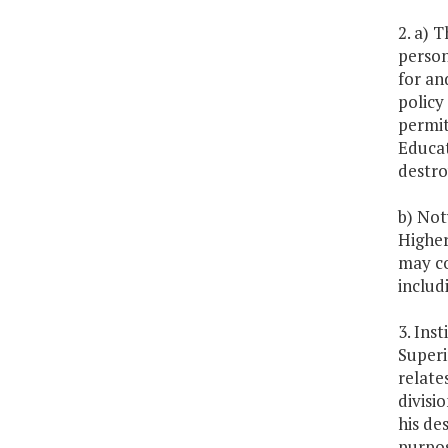
2. a) 
person
for an
policy
permit
Educat
destro
b) Not
Higher
may co
includ
3. Ins
Superi
relate
divisi
his de
purpos