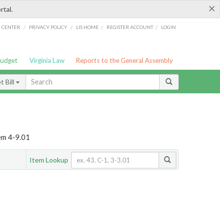
×
rtal.
/
/
/
/
G CENTER
PRIVACY POLICY
LIS HOME
REGISTER ACCOUNT
LOGIN
Budget
Virginia Law
Reports to the General Assembly
 Bill
em 4-9.01
Item Lookup