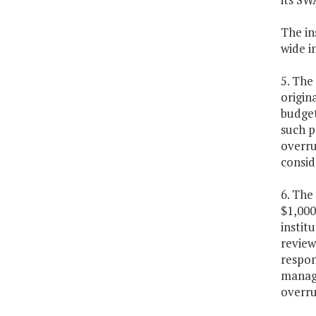
The in
wide i
5. The
origin
budget
such p
overru
consid
6. The
$1,000
instit
review
respon
manage
overru