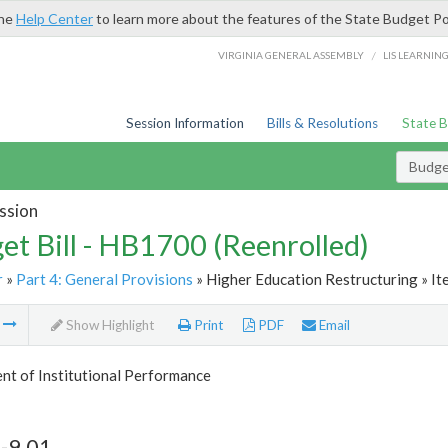
the
Help Center
to learn more about the features of the State Budget Po
/
VIRGINIA GENERAL ASSEMBLY
LIS LEARNIN
Session Information
Bills & Resolutions
State 
Budget
ssion
et Bill - HB1700 (Reenrolled)
r
»
Part 4: General Provisions
» Higher Education Restructuring » It
m
Show Highlight
Print
PDF
Email
nt of Institutional Performance
-9.01