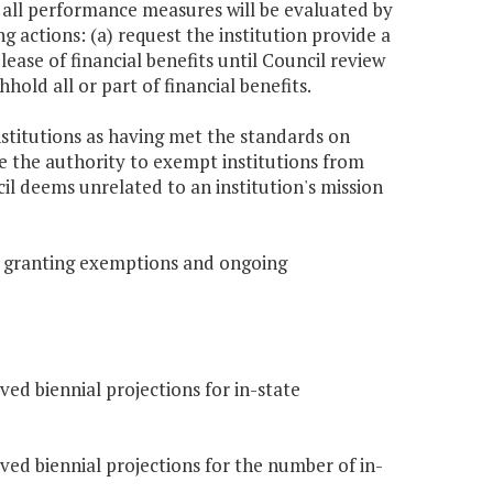
et all performance measures will be evaluated by
 actions: (a) request the institution provide a
se of financial benefits until Council review
ld all or part of financial benefits.
institutions as having met the standards on
e the authority to exempt institutions from
il deems unrelated to an institution's mission
r granting exemptions and ongoing
ved biennial projections for in-state
oved biennial projections for the number of in-