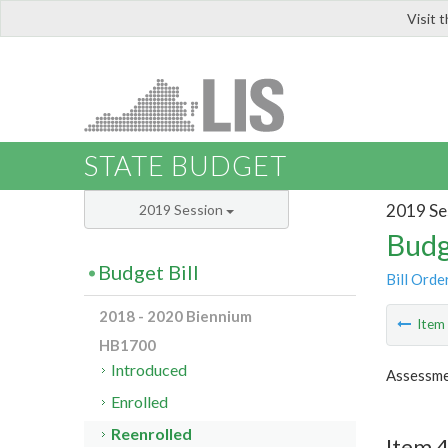
Visit 
LIS
STATE BUDGET
2019 Se
2019 Session
Budg
Budget Bill
Bill Orde
2018 - 2020 Biennium
Ite
HB1700
Introduced
Assessme
Enrolled
Reenrolled
Item 4