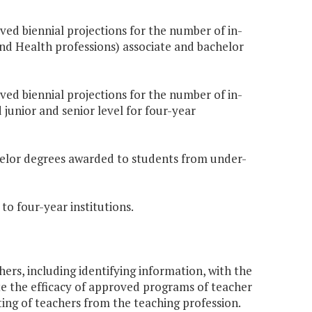
oved biennial projections for the number of in-
nd Health professions) associate and bachelor
oved biennial projections for the number of in-
 junior and senior level for four-year
chelor degrees awarded to students from under-
to four-year institutions.
ers, including identifying information, with the
ate the efficacy of approved programs of teacher
ting of teachers from the teaching profession.