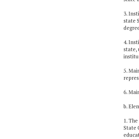
3. Ins
state 
degree
4. Ins
state,
instit
5. Mai
repres
6. Mai
b. Ele
1. The
State 
educat