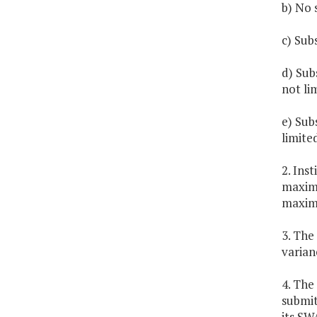
b) No 
c) Sub
d) Sub
not li
e) Sub
limite
2. Ins
maximu
maximu
3. The
varian
4. The
submit
its SW