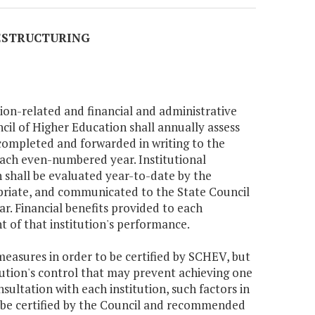
RESTRUCTURING
tion-related and financial and administrative
il of Higher Education shall annually assess
e completed and forwarded in writing to the
ach even-numbered year. Institutional
 shall be evaluated year-to-date by the
priate, and communicated to the State Council
. Financial benefits provided to each
ht of that institution's performance.
measures in order to be certified by SCHEV, but
tution's control that may prevent achieving one
ultation with each institution, such factors in
ll be certified by the Council and recommended