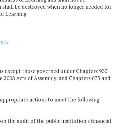
on shall be destroyed when no longer needed for
of Learning.
-907
.
ions except those governed under Chapters 933
he 2008 Acts of Assembly, and Chapters 675 and
ll appropriate actions to meet the following
 the audit of the public institution's financial