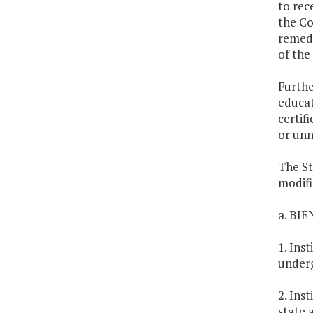
to rec
the Co
remedi
of the
Furthe
educat
certif
or unn
The St
modifi
a. BI
1. Ins
under
2. Ins
state 