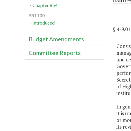
Chapter 854
SB1100
Introduced
§ 4-9.
Budget Amendments
Consis
Committee Reports
manage
and ce
Govern
perfor
Secret
of Hig
instit
In gen
it is 
or mor
its re