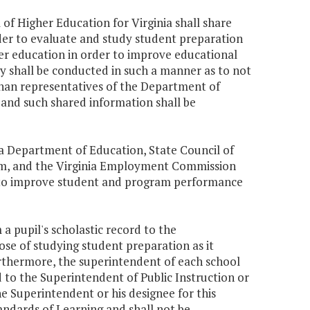
of Higher Education for Virginia shall share
der to evaluate and study student preparation
er education in order to improve educational
 shall be conducted in such a manner as to not
than representatives of the Department of
 and such shared information shall be
ia Department of Education, State Council of
tem, and the Virginia Employment Commission
ta to improve student and program performance
 a pupil's scholastic record to the
ose of studying student preparation as it
urthermore, the superintendent of each school
rd to the Superintendent of Public Instruction or
e Superintendent or his designee for this
andards of Learning and shall not be