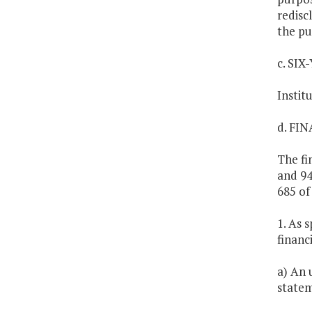
redisc
the pu
c. SI
Instit
d. FI
The fi
and 94
685 of
1. As s
financ
a) An 
statem