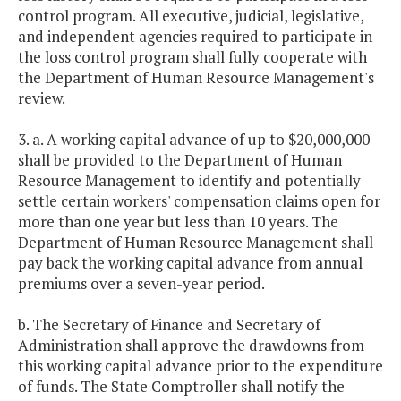
control program. All executive, judicial, legislative,
and independent agencies required to participate in
the loss control program shall fully cooperate with
the Department of Human Resource Management's
review.
3. a. A working capital advance of up to $20,000,000
shall be provided to the Department of Human
Resource Management to identify and potentially
settle certain workers' compensation claims open for
more than one year but less than 10 years. The
Department of Human Resource Management shall
pay back the working capital advance from annual
premiums over a seven-year period.
b. The Secretary of Finance and Secretary of
Administration shall approve the drawdowns from
this working capital advance prior to the expenditure
of funds. The State Comptroller shall notify the