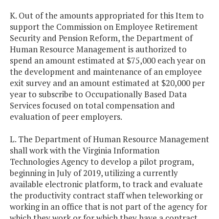
K. Out of the amounts appropriated for this Item to
support the Commission on Employee Retirement
Security and Pension Reform, the Department of
Human Resource Management is authorized to
spend an amount estimated at $75,000 each year on
the development and maintenance of an employee
exit survey and an amount estimated at $20,000 per
year to subscribe to Occupationally Based Data
Services focused on total compensation and
evaluation of peer employers.
L. The Department of Human Resource Management
shall work with the Virginia Information
Technologies Agency to develop a pilot program,
beginning in July of 2019, utilizing a currently
available electronic platform, to track and evaluate
the productivity contract staff when teleworking or
working in an office that is not part of the agency for
which they work or for which they have a contract.