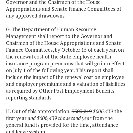
Governor and the Chairmen of the House
Appropriations and Senate Finance Committees of
any approved drawdowns.
G. The Department of Human Resource
Management shall report to the Governor and
Chairmen of the House Appropriations and Senate
Finance Committees, by October 15 of each year, on
the renewal cost of the state employee health
insurance program premiums that will go into effect
on July 1 of the following year. This report shall
include the impact of the renewal cost on employee
and employer premiums and a valuation of liabilities
as required by Other Post Employment Benefits
reporting standards.
H. Out of this appropriation,
$303,219
$606,439
the
first year
and $606,439 the second year
from the
general fund is provided for the time, attendance
and leave system.