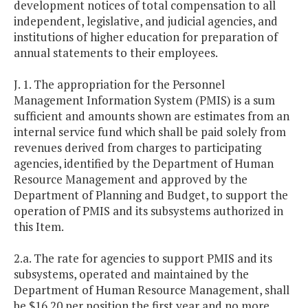
development notices of total compensation to all
independent, legislative, and judicial agencies, and
institutions of higher education for preparation of
annual statements to their employees.
J. 1. The appropriation for the Personnel
Management Information System (PMIS) is a sum
sufficient and amounts shown are estimates from an
internal service fund which shall be paid solely from
revenues derived from charges to participating
agencies, identified by the Department of Human
Resource Management and approved by the
Department of Planning and Budget, to support the
operation of PMIS and its subsystems authorized in
this Item.
2.a. The rate for agencies to support PMIS and its
subsystems, operated and maintained by the
Department of Human Resource Management, shall
be $16.20 per position the first year and no more