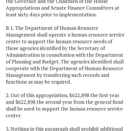
the Governor and the Chairmen of the House
Appropriations and Senate Finance Committees at
least sixty days prior to implementation.
B.1. The Department of Human Resource
Management shall operate a human resource service
center to support the human resource needs of
those agencies identified by the Secretary of
Administration in consultation with the Department
of Planning and Budget. The agencies identified shall
cooperate with the Department of Human Resource
Management by transferring such records and
functions as may be required.
2. Out of this appropriation, $622,898 the first year
and $622,898 the second year from the general fund
shall be used to support the human resource service
center.
3. Nothing in this paragraph shall prohibit additional