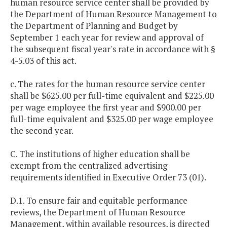
human resource service center shall be provided by
the Department of Human Resource Management to
the Department of Planning and Budget by
September 1 each year for review and approval of
the subsequent fiscal year's rate in accordance with §
4-5.03 of this act.
c. The rates for the human resource service center
shall be $625.00 per full-time equivalent and $225.00
per wage employee the first year and $900.00 per
full-time equivalent and $325.00 per wage employee
the second year.
C. The institutions of higher education shall be
exempt from the centralized advertising
requirements identified in Executive Order 73 (01).
D.1. To ensure fair and equitable performance
reviews, the Department of Human Resource
Management, within available resources, is directed