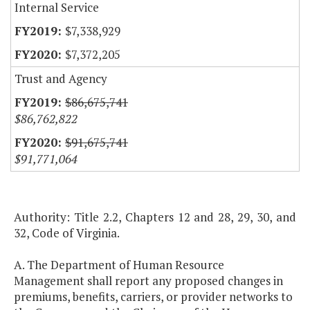
Internal Service
$7,338,929
$7,372,205
Trust and Agency
$86,675,741
$86,762,822
$91,675,741
$91,771,064
Authority: Title 2.2, Chapters 12 and 28, 29, 30, and
32, Code of Virginia.
A. The Department of Human Resource
Management shall report any proposed changes in
premiums, benefits, carriers, or provider networks to