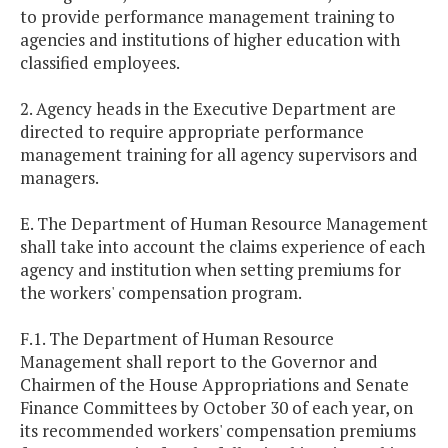
to provide performance management training to
agencies and institutions of higher education with
classified employees.
2. Agency heads in the Executive Department are
directed to require appropriate performance
management training for all agency supervisors and
managers.
E. The Department of Human Resource Management
shall take into account the claims experience of each
agency and institution when setting premiums for
the workers' compensation program.
F.1. The Department of Human Resource
Management shall report to the Governor and
Chairmen of the House Appropriations and Senate
Finance Committees by October 30 of each year, on
its recommended workers' compensation premiums