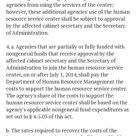
agencies from using the services of the center;
however, these additional agencies' use of the human
resource service center shall be subject to approval
by the affected cabinet secretary and the Secretary
of Administration.
4. a. Agencies that are partially or fully funded with
nongeneral funds that receive approval by the
affected cabinet secretary and the Secretary of
Administration to join the human resource service
center, on or after July 1, 2014, shall pay the
Department of Human Resource Management the
costs to support the human resource service center.
The agency's share of the costs to support the
human resource service center shall be based on the
agency's applicable nongeneral fund expenditures as
set out in § 4-5.03 of this act.
b. The rates required to recover the costs of the