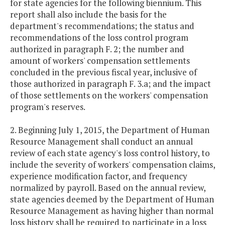
for state agencies for the following biennium. This
report shall also include the basis for the
department's recommendations; the status and
recommendations of the loss control program
authorized in paragraph F. 2; the number and
amount of workers' compensation settlements
concluded in the previous fiscal year, inclusive of
those authorized in paragraph F. 3.a; and the impact
of those settlements on the workers' compensation
program's reserves.
2. Beginning July 1, 2015, the Department of Human
Resource Management shall conduct an annual
review of each state agency's loss control history, to
include the severity of workers' compensation claims,
experience modification factor, and frequency
normalized by payroll. Based on the annual review,
state agencies deemed by the Department of Human
Resource Management as having higher than normal
loss history shall be required to participate in a loss