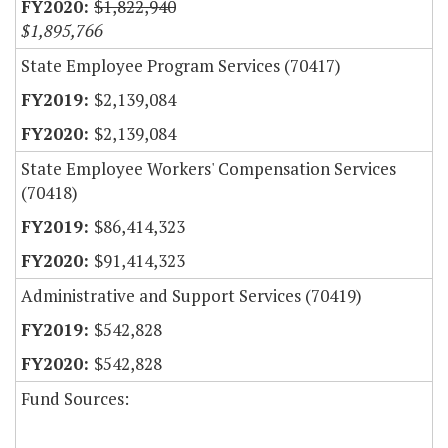
$1,822,940
$1,895,766
State Employee Program Services (70417)
$2,139,084
$2,139,084
State Employee Workers' Compensation Services
(70418)
$86,414,323
$91,414,323
Administrative and Support Services (70419)
$542,828
$542,828
Fund Sources: