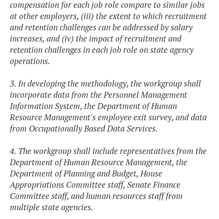
compensation for each job role compare to similar jobs
at other employers, (iii) the extent to which recruitment
and retention challenges can be addressed by salary
increases, and (iv) the impact of recruitment and
retention challenges in each job role on state agency
operations.
3. In developing the methodology, the workgroup shall
incorporate data from the Personnel Management
Information System, the Department of Human
Resource Management's employee exit survey, and data
from Occupationally Based Data Services.
4. The workgroup shall include representatives from the
Department of Human Resource Management, the
Department of Planning and Budget, House
Appropriations Committee staff, Senate Finance
Committee staff, and human resources staff from
multiple state agencies.