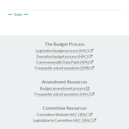
Item
The Budget Process
Legislative budget process (HAC)
Executive budget process (HAC)
Commonwealth Data Point (APA)
Frequently asked questions (DPB)
Amendment Resources
Budget amendment process
Frequently asked questions (HAC)
Committee Resources
Committee Website
HAC
|
SFAC
Legislation in Committee
HAC
|
SFAC