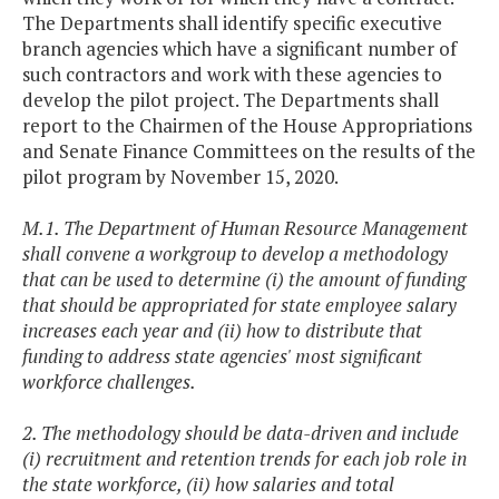
The Departments shall identify specific executive
branch agencies which have a significant number of
such contractors and work with these agencies to
develop the pilot project. The Departments shall
report to the Chairmen of the House Appropriations
and Senate Finance Committees on the results of the
pilot program by November 15, 2020.
M.1. The Department of Human Resource Management
shall convene a workgroup to develop a methodology
that can be used to determine (i) the amount of funding
that should be appropriated for state employee salary
increases each year and (ii) how to distribute that
funding to address state agencies' most significant
workforce challenges.
2. The methodology should be data-driven and include
(i) recruitment and retention trends for each job role in
the state workforce, (ii) how salaries and total