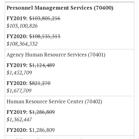
Personnel Management Services (70400)
$103,805,256
$103,100,826
$108,535,313
$108,364,532
Agency Human Resource Services (70401)
$1,124,489
$1,452,709
$821,270
$1,677,709
Human Resource Service Center (70402)
$1,286,809
$1,362,447
$1,286,809