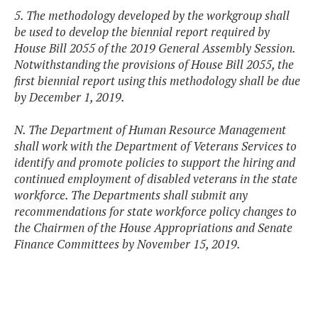
5. The methodology developed by the workgroup shall
be used to develop the biennial report required by
House Bill 2055 of the 2019 General Assembly Session.
Notwithstanding the provisions of House Bill 2055, the
first biennial report using this methodology shall be due
by December 1, 2019.
N. The Department of Human Resource Management
shall work with the Department of Veterans Services to
identify and promote policies to support the hiring and
continued employment of disabled veterans in the state
workforce. The Departments shall submit any
recommendations for state workforce policy changes to
the Chairmen of the House Appropriations and Senate
Finance Committees by November 15, 2019.