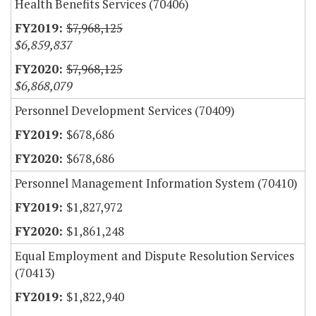
Health Benefits Services (70406)
$7,968,125
$6,859,837
$7,968,125
$6,868,079
Personnel Development Services (70409)
$678,686
$678,686
Personnel Management Information System (70410)
$1,827,972
$1,861,248
Equal Employment and Dispute Resolution Services
(70413)
$1,822,940