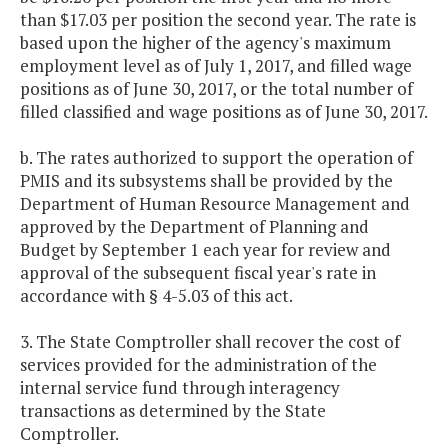
than $17.03 per position the second year. The rate is
based upon the higher of the agency's maximum
employment level as of July 1, 2017, and filled wage
positions as of June 30, 2017, or the total number of
filled classified and wage positions as of June 30, 2017.
b. The rates authorized to support the operation of
PMIS and its subsystems shall be provided by the
Department of Human Resource Management and
approved by the Department of Planning and
Budget by September 1 each year for review and
approval of the subsequent fiscal year's rate in
accordance with § 4-5.03 of this act.
3. The State Comptroller shall recover the cost of
services provided for the administration of the
internal service fund through interagency
transactions as determined by the State
Comptroller.