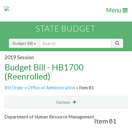
Menu
STATE BUDGET
Budget Bill
2019 Session
Budget Bill - HB1700
(Reenrolled)
Bill Order
»
Office of Administration
» Item 81
Options
Item
Show Highlight
Email
Department of Human Resource Management
Item 81
Item Lookup