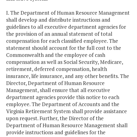
I. The Department of Human Resource Management
shall develop and distribute instructions and
guidelines to all executive department agencies for
the provision of an annual statement of total
compensation for each classified employee. The
statement should account for the full cost to the
Commonwealth and the employee of cash
compensation as well as Social Security, Medicare,
retirement, deferred compensation, health
insurance, life insurance, and any other benefits. The
Director, Department of Human Resource
Management, shall ensure that all executive
department agencies provide this notice to each
employee. The Department of Accounts and the
Virginia Retirement System shall provide assistance
upon request. Further, the Director of the
Department of Human Resource Management shall
provide instructions and guidelines for the