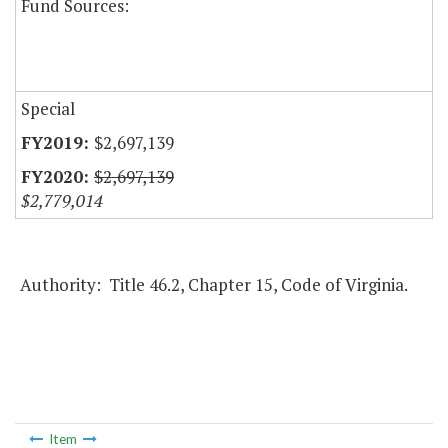
Fund Sources:
Special
$2,697,139
$2,697,139
$2,779,014
Authority: Title 46.2, Chapter 15, Code of Virginia.
Item