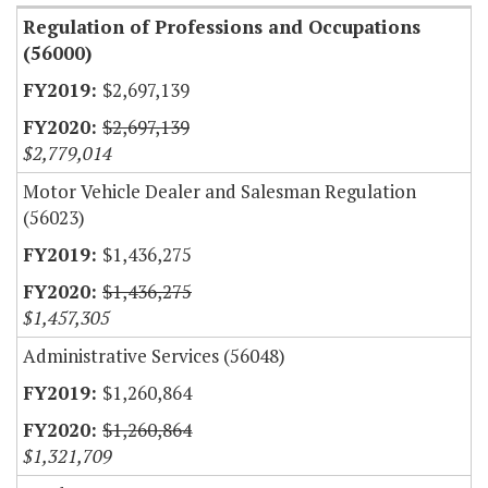
Regulation of Professions and Occupations
(56000)
$2,697,139
$2,697,139
$2,779,014
Motor Vehicle Dealer and Salesman Regulation
(56023)
$1,436,275
$1,436,275
$1,457,305
Administrative Services (56048)
$1,260,864
$1,260,864
$1,321,709