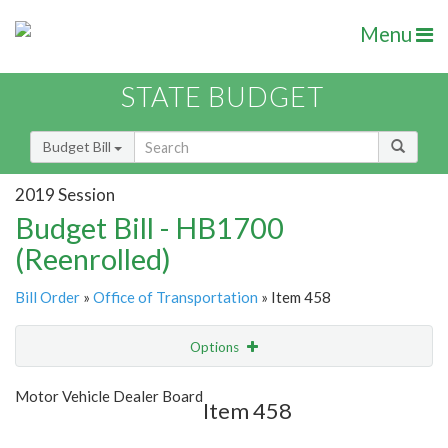
Menu
STATE BUDGET
Budget Bill
2019 Session
Budget Bill - HB1700
(Reenrolled)
Bill Order
»
Office of Transportation
» Item 458
Options
Item
Show Highlight
Email
Motor Vehicle Dealer Board
Item 458
Item Lookup