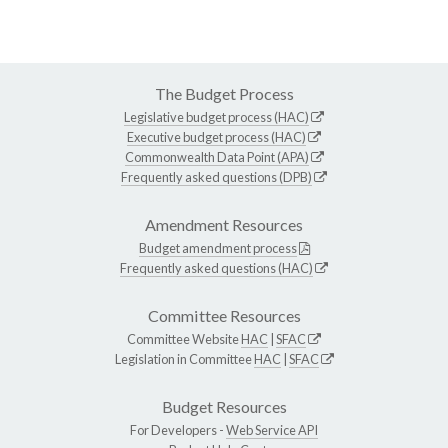
The Budget Process
Legislative budget process (HAC)
Executive budget process (HAC)
Commonwealth Data Point (APA)
Frequently asked questions (DPB)
Amendment Resources
Budget amendment process
Frequently asked questions (HAC)
Committee Resources
Committee Website
HAC
|
SFAC
Legislation in Committee
HAC
|
SFAC
Budget Resources
For Developers -
Web Service API