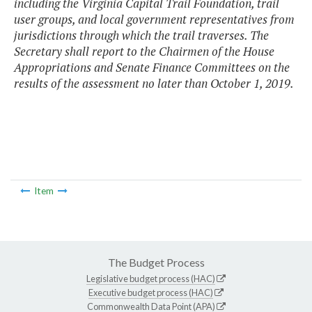
including the Virginia Capital Trail Foundation, trail
user groups, and local government representatives from
jurisdictions through which the trail traverses. The
Secretary shall report to the Chairmen of the House
Appropriations and Senate Finance Committees on the
results of the assessment no later than October 1, 2019.
Item
The Budget Process
Legislative budget process (HAC)
Executive budget process (HAC)
Commonwealth Data Point (APA)