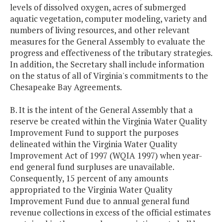
levels of dissolved oxygen, acres of submerged
aquatic vegetation, computer modeling, variety and
numbers of living resources, and other relevant
measures for the General Assembly to evaluate the
progress and effectiveness of the tributary strategies.
In addition, the Secretary shall include information
on the status of all of Virginia's commitments to the
Chesapeake Bay Agreements.
B. It is the intent of the General Assembly that a
reserve be created within the Virginia Water Quality
Improvement Fund to support the purposes
delineated within the Virginia Water Quality
Improvement Act of 1997 (WQIA 1997) when year-
end general fund surpluses are unavailable.
Consequently, 15 percent of any amounts
appropriated to the Virginia Water Quality
Improvement Fund due to annual general fund
revenue collections in excess of the official estimates