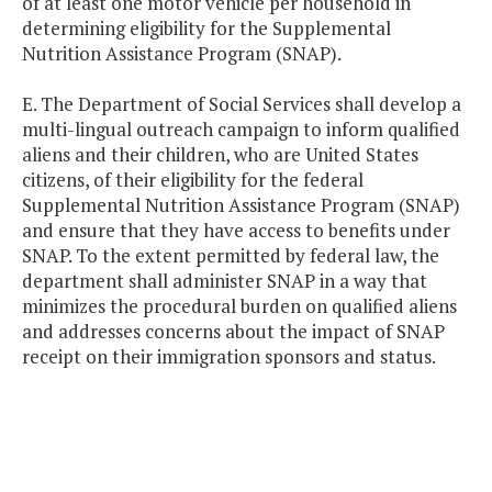
of at least one motor vehicle per household in
determining eligibility for the Supplemental
Nutrition Assistance Program (SNAP).
E. The Department of Social Services shall develop a
multi-lingual outreach campaign to inform qualified
aliens and their children, who are United States
citizens, of their eligibility for the federal
Supplemental Nutrition Assistance Program (SNAP)
and ensure that they have access to benefits under
SNAP. To the extent permitted by federal law, the
department shall administer SNAP in a way that
minimizes the procedural burden on qualified aliens
and addresses concerns about the impact of SNAP
receipt on their immigration sponsors and status.