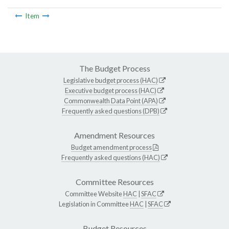
Item
The Budget Process
Legislative budget process (HAC)
Executive budget process (HAC)
Commonwealth Data Point (APA)
Frequently asked questions (DPB)
Amendment Resources
Budget amendment process
Frequently asked questions (HAC)
Committee Resources
Committee Website
HAC
|
SFAC
Legislation in Committee
HAC
|
SFAC
Budget Resources