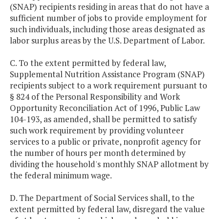
(SNAP) recipients residing in areas that do not have a
sufficient number of jobs to provide employment for
such individuals, including those areas designated as
labor surplus areas by the U.S. Department of Labor.
C. To the extent permitted by federal law,
Supplemental Nutrition Assistance Program (SNAP)
recipients subject to a work requirement pursuant to
§ 824 of the Personal Responsibility and Work
Opportunity Reconciliation Act of 1996, Public Law
104-193, as amended, shall be permitted to satisfy
such work requirement by providing volunteer
services to a public or private, nonprofit agency for
the number of hours per month determined by
dividing the household's monthly SNAP allotment by
the federal minimum wage.
D. The Department of Social Services shall, to the
extent permitted by federal law, disregard the value