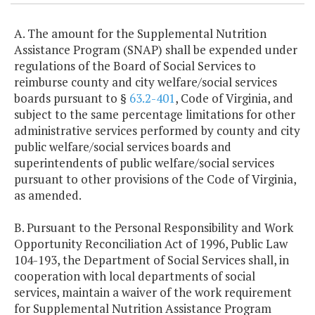
A. The amount for the Supplemental Nutrition
Assistance Program (SNAP) shall be expended under
regulations of the Board of Social Services to
reimburse county and city welfare/social services
boards pursuant to §
63.2-401
, Code of Virginia, and
subject to the same percentage limitations for other
administrative services performed by county and city
public welfare/social services boards and
superintendents of public welfare/social services
pursuant to other provisions of the Code of Virginia,
as amended.
B. Pursuant to the Personal Responsibility and Work
Opportunity Reconciliation Act of 1996, Public Law
104-193, the Department of Social Services shall, in
cooperation with local departments of social
services, maintain a waiver of the work requirement
for Supplemental Nutrition Assistance Program