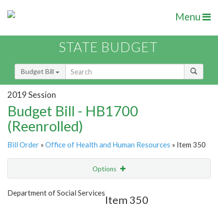
Menu
STATE BUDGET
Budget Bill
2019 Session
Budget Bill - HB1700
(Reenrolled)
Bill Order
»
Office of Health and Human Resources
» Item 350
Options
Item
Show Highlight
Email
Department of Social Services
Item 350
Item Lookup