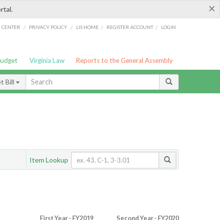
×
rtal.
/
/
/
/
G CENTER
PRIVACY POLICY
LIS HOME
REGISTER ACCOUNT
LOGIN
Budget
Virginia Law
Reports to the General Assembly
 Bill
Item Lookup
First Year - FY2019
Second Year - FY2020