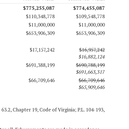
$775,255,087
$774,455,087
$110,348,778
$109,548,778
$11,000,000
$11,000,000
$653,906,309
$653,906,309
$17,157,242
$16,957,242
$16,882,124
$691,388,199
$690,788,199
$691,663,317
$66,709,646
$66,709,646
$65,909,646
 63.2, Chapter 19, Code of Virginia; P.L. 104-193,