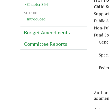
Chapter 854
Child S
SB1100
Support
Introduced
Public 
Non-Pub
Budget Amendments
Fund So
Gene
Committee Reports
Speci
Feder
Authorit
as amend