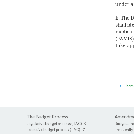
under a
E. The D
shall id
medical 
(FAMIS) 
take ap
Ite
The Budget Process
Amendme
Legislative budget process (HAC)
Budget am
Executive budget process (HAC)
Frequently