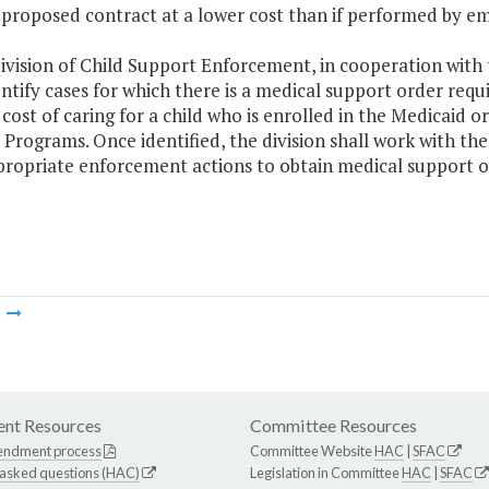
 proposed contract at a lower cost than if performed by 
ivision of Child Support Enforcement, in cooperation with
entify cases for which there is a medical support order req
cost of caring for a child who is enrolled in the Medicaid 
Programs. Once identified, the division shall work with th
propriate enforcement actions to obtain medical support 
m
nt Resources
Committee Resources
endment process
Committee Website
HAC
|
SFAC
 asked questions (HAC)
Legislation in Committee
HAC
|
SFAC