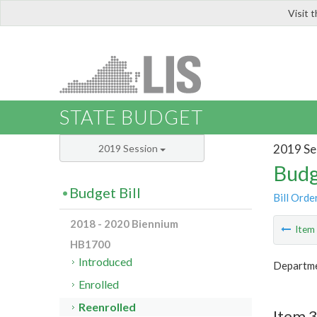
Visit 
LIS
STATE BUDGET
2019 Se
2019 Session
Budg
Budget Bill
Bill Orde
2018 - 2020 Biennium
Ite
HB1700
Introduced
Departmen
Enrolled
Reenrolled
Item 