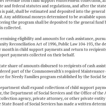
net revenue from child support enforcement collections, af
te and federal statutes and regulations, and after the state
is paid, shall be estimated and deposited into the general fu
d. Any additional moneys determined to be available upon fi
ering the program shall be deposited to the general fund b
 is collected.
termining eligibility and amounts for cash assistance, purs
ity Reconciliation Act of 1996, Public Law 104-193, the d
 month in child support payments and return to recipients
pport payments collected on their behalf.
tate share of amounts disbursed to recipients of cash assis
idered part of the Commonwealth's required Maintenance o
ce for Needy Families program established by the Social Se
department shall expand collections of child support paym
 the Department of Social Services and the Office of the 
collection agency, private attorney, or other private entit
e State Board of Social Services has made a written determ