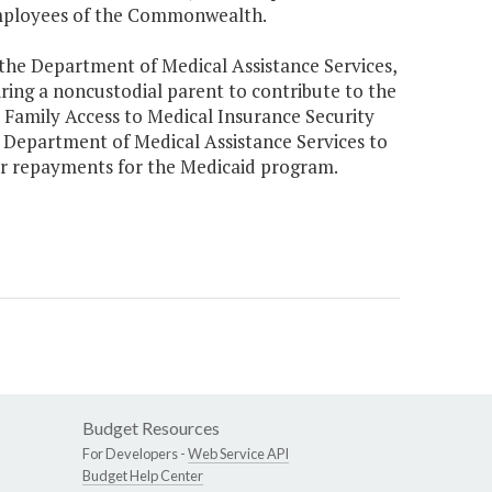
employees of the Commonwealth.
 the Department of Medical Assistance Services,
uiring a noncustodial parent to contribute to the
or Family Access to Medical Insurance Security
e Department of Medical Assistance Services to
or repayments for the Medicaid program.
Budget Resources
For Developers -
Web Service API
Budget Help Center