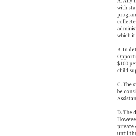
A. Any 
with sta
program 
collecte
administ
which it
B. In de
Opportun
$100 per
child su
C. The s
be cons
Assistan
D. The 
However,
private 
until th