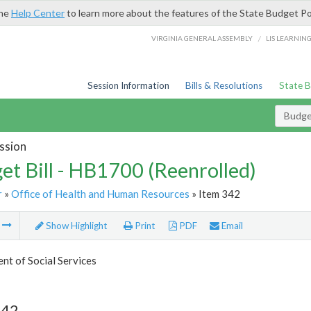
the
Help Center
to learn more about the features of the State Budget Po
/
VIRGINIA GENERAL ASSEMBLY
LIS LEARNIN
Session Information
Bills & Resolutions
State 
Budget
ssion
et Bill - HB1700 (Reenrolled)
r
»
Office of Health and Human Resources
» Item 342
m
Show Highlight
Print
PDF
Email
t of Social Services
342