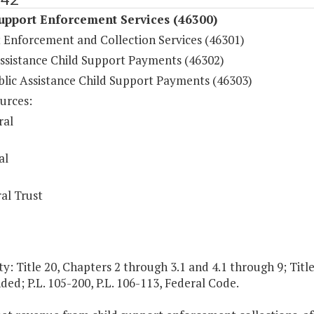
upport Enforcement Services (46300)
 Enforcement and Collection Services (46301)
Assistance Child Support Payments (46302)
lic Assistance Child Support Payments (46303)
urces:
ral
al
al Trust
y: Title 20, Chapters 2 through 3.1 and 4.1 through 9; Title
ed; P.L. 105-200, P.L. 106-113, Federal Code.