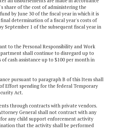
ter all disbursements are made in accordance
's share of the cost of administering the
nd by June 30 of the fiscal year in which it is
nal determination of a fiscal year's costs of
y September 1 of the subsequent fiscal year in
uant to the Personal Responsibility and Work
epartment shall continue to disregard up to
 of cash assistance up to $100 per month in
tance pursuant to paragraph B of this Item shall
f Effort spending for the federal Temporary
curity Act.
ents through contracts with private vendors.
Attorney General shall not contract with any
y for any child support enforcement activity
ination that the activity shall be performed