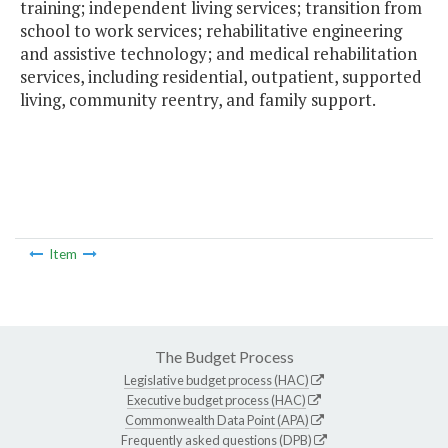
training; independent living services; transition from
school to work services; rehabilitative engineering
and assistive technology; and medical rehabilitation
services, including residential, outpatient, supported
living, community reentry, and family support.
Item
The Budget Process
Legislative budget process (HAC)
Executive budget process (HAC)
Commonwealth Data Point (APA)
Frequently asked questions (DPB)