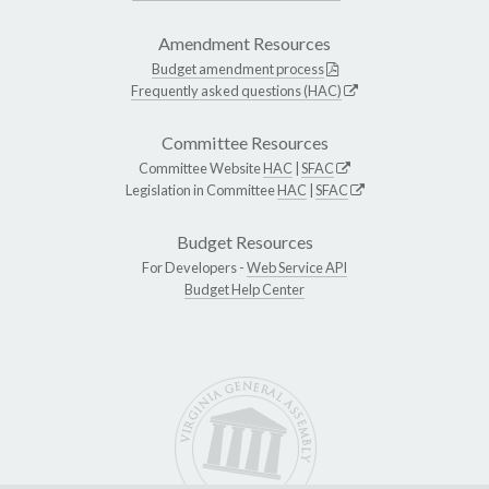
Amendment Resources
Budget amendment process
Frequently asked questions (HAC)
Committee Resources
Committee Website
HAC
|
SFAC
Legislation in Committee
HAC
|
SFAC
Budget Resources
For Developers -
Web Service API
Budget Help Center