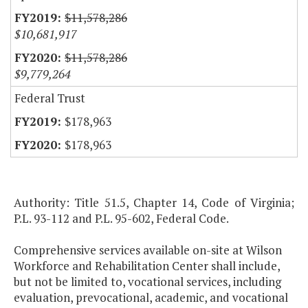
$11,578,286
$10,681,917
$11,578,286
$9,779,264
Federal Trust
$178,963
$178,963
Authority: Title 51.5, Chapter 14, Code of Virginia;
P.L. 93-112 and P.L. 95-602, Federal Code.
Comprehensive services available on-site at Wilson
Workforce and Rehabilitation Center shall include,
but not be limited to, vocational services, including
evaluation, prevocational, academic, and vocational