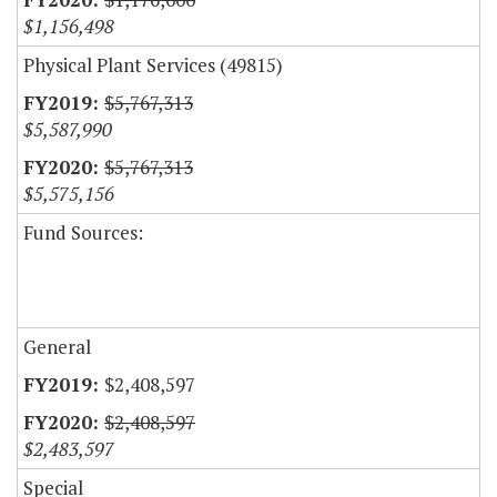
$1,156,498
Physical Plant Services (49815)
$5,767,313
$5,587,990
$5,767,313
$5,575,156
Fund Sources:
General
$2,408,597
$2,408,597
$2,483,597
Special