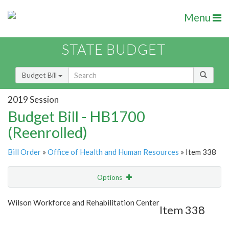
Menu
STATE BUDGET
Budget Bill
2019 Session
Budget Bill - HB1700
(Reenrolled)
Bill Order
»
Office of Health and Human Resources
» Item 338
Options
Item
Show Highlight
Email
Wilson Workforce and Rehabilitation Center
Item 338
Item Lookup