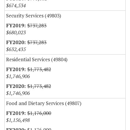
$674,534
Security Services (49803)
$737,283
$680,023
$737,283
$632,435
Residential Services (49804)
$1,773,482
$1,746,906
$1,773,482
$1,746,906
Food and Dietary Services (49807)
$1,176,000
$1,156,498
$1,176,000