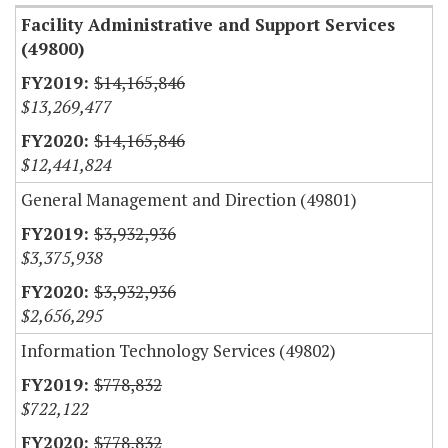
Facility Administrative and Support Services
(49800)
$14,165,846
$13,269,477
$14,165,846
$12,441,824
General Management and Direction (49801)
$3,932,936
$3,375,938
$3,932,936
$2,656,295
Information Technology Services (49802)
$778,832
$722,122
$778,832